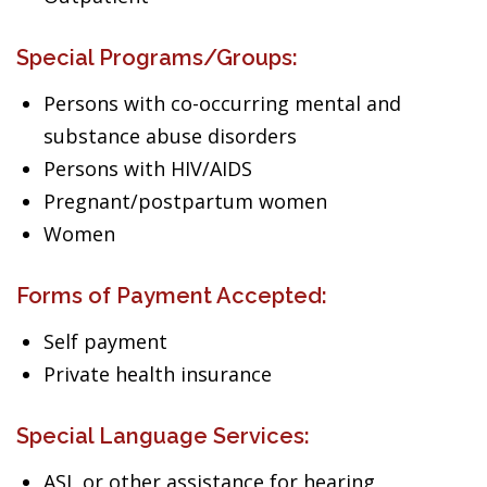
Special Programs/Groups:
Persons with co-occurring mental and
substance abuse disorders
Persons with HIV/AIDS
Pregnant/postpartum women
Women
Forms of Payment Accepted:
Self payment
Private health insurance
Special Language Services:
ASL or other assistance for hearing