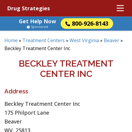
Drug Strategies
Get Help Now
800-926-8143
Sponsored
Home
»
Treatment Centers
»
West Virginia
»
Beaver
»
Beckley Treatment Center Inc
BECKLEY TREATMENT
CENTER INC
Address
Beckley Treatment Center Inc
175 Philport Lane
Beaver
WV, 25813