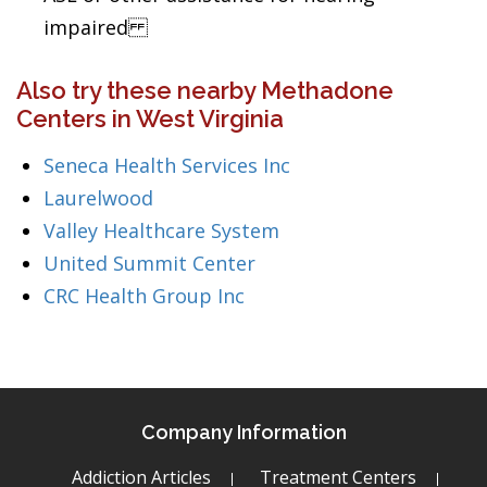
impaired
Also try these nearby Methadone
Centers in West Virginia
Seneca Health Services Inc
Laurelwood
Valley Healthcare System
United Summit Center
CRC Health Group Inc
Company Information
Addiction Articles
Treatment Centers