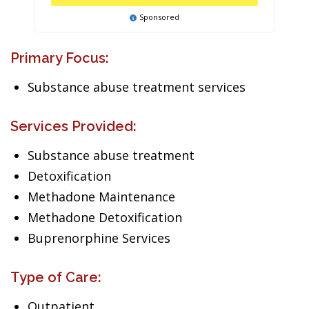
Sponsored
Primary Focus:
Substance abuse treatment services
Services Provided:
Substance abuse treatment
Detoxification
Methadone Maintenance
Methadone Detoxification
Buprenorphine Services
Type of Care:
Outpatient