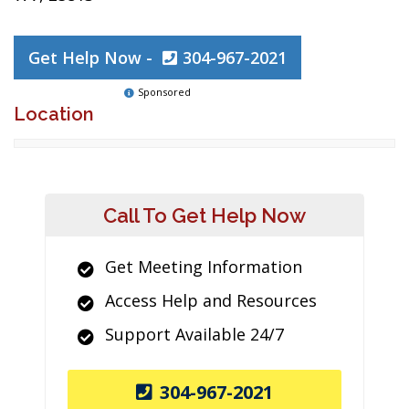
Get Help Now -
304-967-2021
Sponsored
Location
Call To Get Help Now
Get Meeting Information
Access Help and Resources
Support Available 24/7
304-967-2021