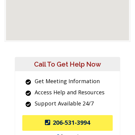
Call To Get Help Now
Get Meeting Information
Access Help and Resources
Support Available 24/7
206-531-3994