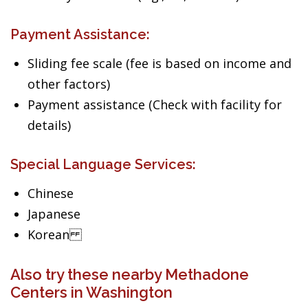
Payment Assistance:
Sliding fee scale (fee is based on income and
other factors)
Payment assistance (Check with facility for
details)
Special Language Services:
Chinese
Japanese
Korean
Also try these nearby Methadone
Centers in Washington