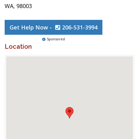
WA, 98003
Get Help Now -
206-531-3994
Sponsored
Location