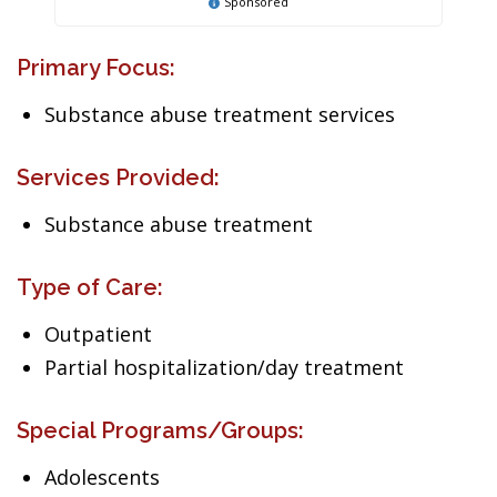
Sponsored
Primary Focus:
Substance abuse treatment services
Services Provided:
Substance abuse treatment
Type of Care:
Outpatient
Partial hospitalization/day treatment
Special Programs/Groups:
Adolescents