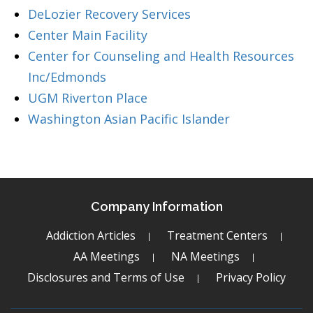
DeLozier Recovery Services
Center Main Facility
Center for Counseling and Health Resources
Inc/Edmonds
UGM Riverton Place
Washington Asian Pacific Islander
Company Information
Addiction Articles
Treatment Centers
AA Meetings
NA Meetings
Disclosures and Terms of Use
Privacy Policy