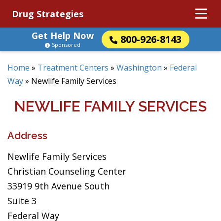
Drug Strategies
Get Help Now
800-926-8143
Sponsored
Home
»
Treatment Centers
»
Washington
»
Federal
Way
»
Newlife Family Services
NEWLIFE FAMILY SERVICES
Address
Newlife Family Services
Christian Counseling Center
33919 9th Avenue South
Suite 3
Federal Way