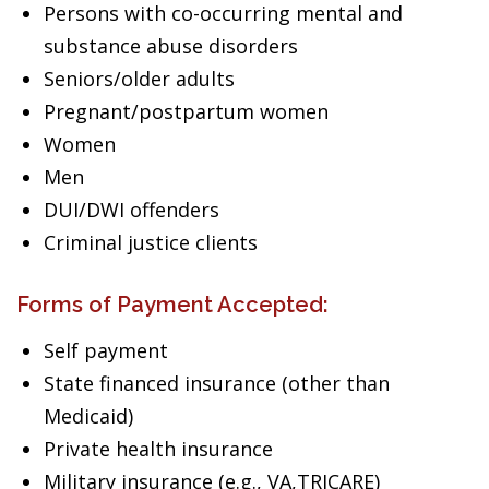
Persons with co-occurring mental and
substance abuse disorders
Seniors/older adults
Pregnant/postpartum women
Women
Men
DUI/DWI offenders
Criminal justice clients
Forms of Payment Accepted:
Self payment
State financed insurance (other than
Medicaid)
Private health insurance
Military insurance (e.g., VA,TRICARE)