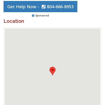
Get Help Now -
804-666-8953
Sponsored
Location