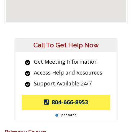
Call To Get Help Now
Get Meeting Information
Access Help and Resources
Support Available 24/7
804-666-8953
Sponsored