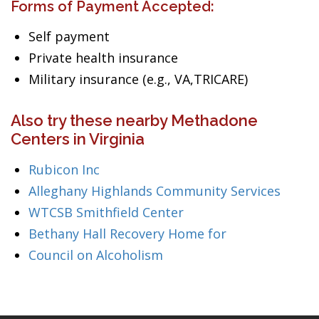
Forms of Payment Accepted:
Self payment
Private health insurance
Military insurance (e.g., VA,TRICARE)
Also try these nearby Methadone
Centers in Virginia
Rubicon Inc
Alleghany Highlands Community Services
WTCSB Smithfield Center
Bethany Hall Recovery Home for
Council on Alcoholism