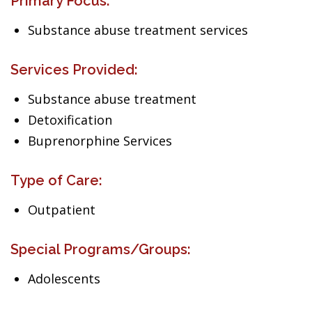
Primary Focus:
Substance abuse treatment services
Services Provided:
Substance abuse treatment
Detoxification
Buprenorphine Services
Type of Care:
Outpatient
Special Programs/Groups:
Adolescents