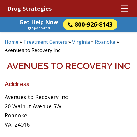
Drug Strategies
Get Help Now
800-926-8143
Sponsored
Home
»
Treatment Centers
»
Virginia
»
Roanoke
»
Avenues to Recovery Inc
AVENUES TO RECOVERY INC
Address
Avenues to Recovery Inc
20 Walnut Avenue SW
Roanoke
VA, 24016