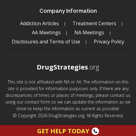
Company Information
Addiction Articles
Treatment Centers
AA Meetings
NA Meetings
Disclosures and Terms of Use
Privacy Policy
DrugStrategies
.org
This site is not affiliated with NA or AA. The information on this
site is provided for information purposes only. If there are any
discrepancies of times or places of meetings, please contact us
using our contact form so we can update the information as we
strive to keep the information as current as possible.
© Copyright 2026 DrugStrategies.org. All Rights Reserved.
GET HELP TODAY