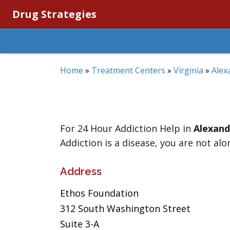
Drug Strategies
Home
»
Treatment Centers
»
Virginia
»
Alex
For 24 Hour Addiction Help in
Alexand
Addiction is a disease, you are not alo
Address
Ethos Foundation
312 South Washington Street
Suite 3-A