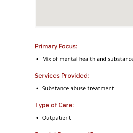
Primary Focus:
Mix of mental health and substance
Services Provided:
Substance abuse treatment
Type of Care:
Outpatient