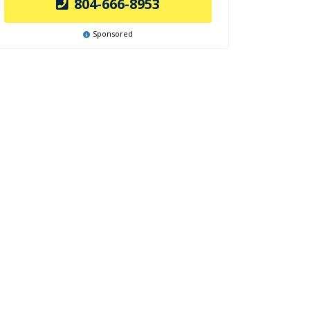
804-666-8953
Sponsored