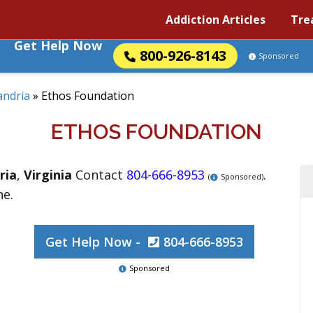
Addiction Articles
Tre
Get Help Now
800-926-8143
Sponsored
andria
»
Ethos Foundation
ETHOS FOUNDATION
ria
,
Virginia
Contact
804-666-8953
.
(
Sponsored)
ne.
Get Help Now -
804-666-8953
Sponsored