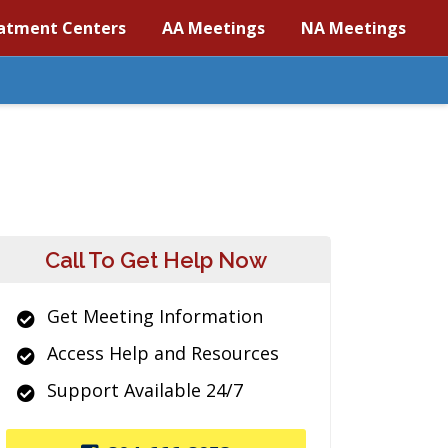
atment Centers
AA Meetings
NA Meetings
Call To Get Help Now
Get Meeting Information
Access Help and Resources
Support Available 24/7