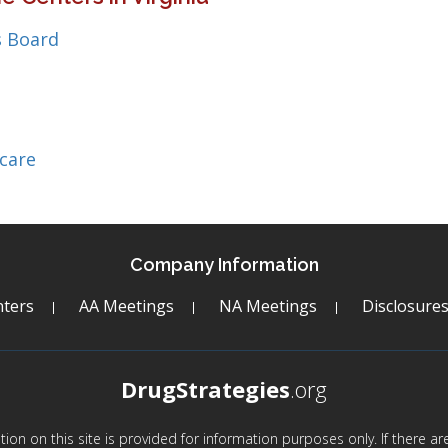
 Board
care
Company Information
ters
AA Meetings
NA Meetings
Disclosure
DrugStrategies
.org
mation on this site is provided for information purposes only. If there 