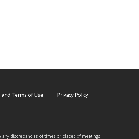
s and Terms of Use
Privacy Policy
are any discrepancies of times or places of meetings,