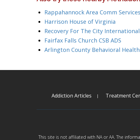
Rappahannock Area Comm Services
Harrison House of Virginia
Recovery For The City International
Fairfax Falls Church CSB ADS
Arlington County Behavioral Health
Addiction Articles
Treatment Cen
This site is not affiliated with NA or AA. The infor