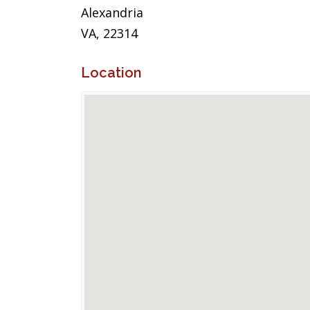
Alexandria
VA, 22314
Location