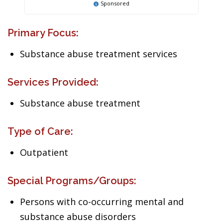
Sponsored
Primary Focus:
Substance abuse treatment services
Services Provided:
Substance abuse treatment
Type of Care:
Outpatient
Special Programs/Groups:
Persons with co-occurring mental and
substance abuse disorders