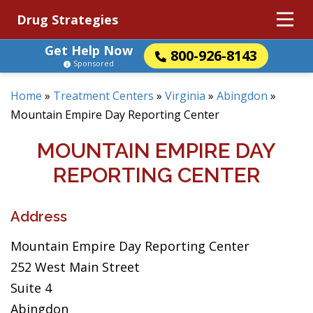
Drug Strategies
Get Help Now
800-926-8143
Sponsored
Home
»
Treatment Centers
»
Virginia
»
Abingdon
»
Mountain Empire Day Reporting Center
MOUNTAIN EMPIRE DAY
REPORTING CENTER
Address
Mountain Empire Day Reporting Center
252 West Main Street
Suite 4
Abingdon