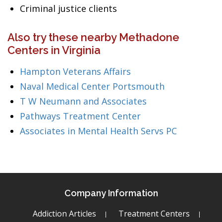
Criminal justice clients
Also try these nearby Methadone
Centers in Virginia
Hampton Veterans Affairs
Naval Medical Center Portsmouth
T W Neumann and Associates
Pathways Treatment Center
Associates in Mental Health Servs PC
Company Information
Addiction Articles
Treatment Centers