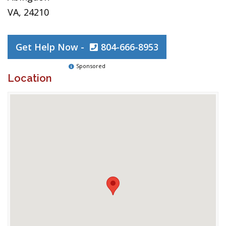
VA, 24210
Get Help Now -
804-666-8953
Sponsored
Location