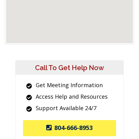
Call To Get Help Now
Get Meeting Information
Access Help and Resources
Support Available 24/7
804-666-8953