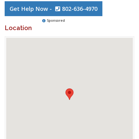
Get Help Now -
802-636-4970
Sponsored
Location