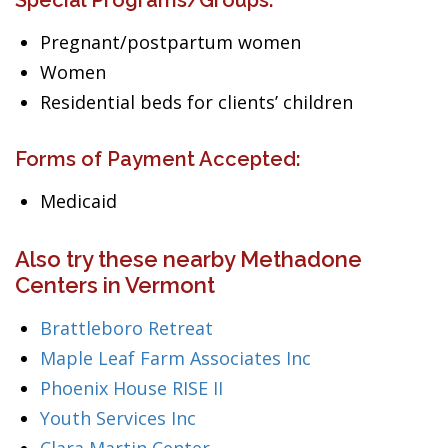
Special Programs/Groups:
Pregnant/postpartum women
Women
Residential beds for clients’ children
Forms of Payment Accepted:
Medicaid
Also try these nearby Methadone
Centers in Vermont
Brattleboro Retreat
Maple Leaf Farm Associates Inc
Phoenix House RISE II
Youth Services Inc