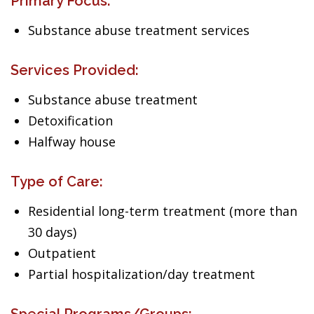
Primary Focus:
Substance abuse treatment services
Services Provided:
Substance abuse treatment
Detoxification
Halfway house
Type of Care:
Residential long-term treatment (more than
30 days)
Outpatient
Partial hospitalization/day treatment