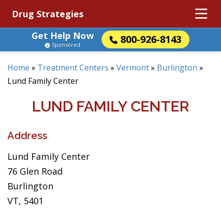
Drug Strategies
Get Help Now
800-926-8143
Sponsored
Home
»
Treatment Centers
»
Vermont
»
Burlington
»
Lund Family Center
LUND FAMILY CENTER
Address
Lund Family Center
76 Glen Road
Burlington
VT, 5401