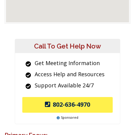
Call To Get Help Now
Get Meeting Information
Access Help and Resources
Support Available 24/7
802-636-4970
Sponsored