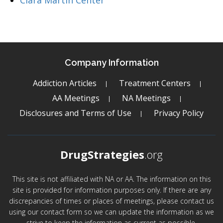
Clara Martin Center
Company Information
Addiction Articles
Treatment Centers
AA Meetings
NA Meetings
Disclosures and Terms of Use
Privacy Policy
DrugStrategies
.org
This site is not affiliated with NA or AA. The information on this
site is provided for information purposes only. If there are any
discrepancies of times or places of meetings, please contact us
using our contact form so we can update the information as we
strive to keep the information as current as possible.