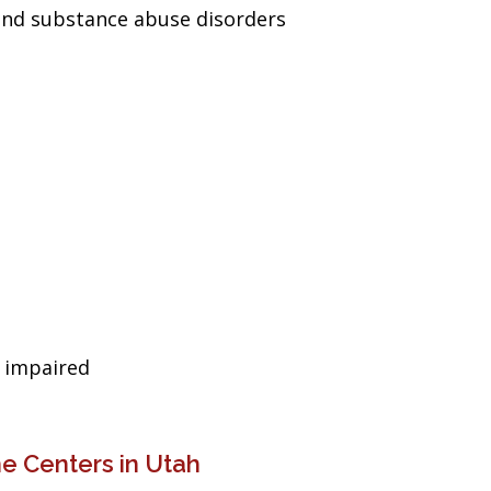
and substance abuse disorders
g impaired
e Centers in Utah