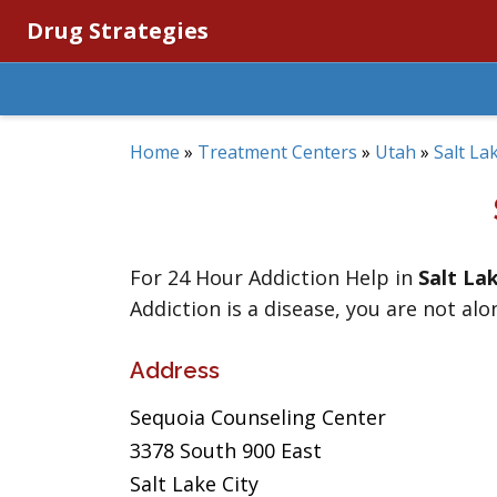
Drug Strategies
Home
»
Treatment Centers
»
Utah
»
Salt La
For 24 Hour Addiction Help in
Salt La
Addiction is a disease, you are not alo
Address
Sequoia Counseling Center
3378 South 900 East
Salt Lake City