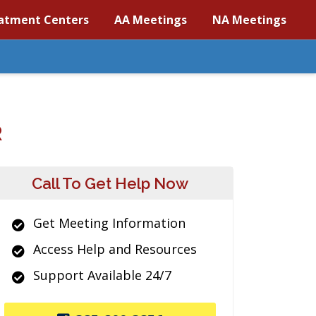
atment Centers
AA Meetings
NA Meetings
R
Call To Get Help Now
Get Meeting Information
Access Help and Resources
Support Available 24/7