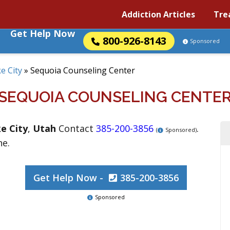
Addiction Articles
Tre
Get Help Now
800-926-8143
Sponsored
ke City
»
Sequoia Counseling Center
SEQUOIA COUNSELING CENTE
ke City
,
Utah
Contact
385-200-3856
.
(
Sponsored)
ne.
Get Help Now -
385-200-3856
Sponsored