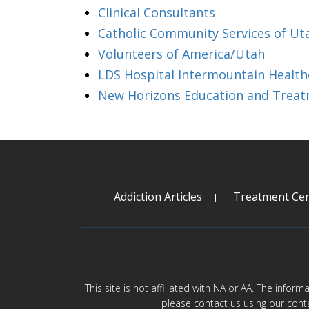
Clinical Consultants
Catholic Community Services of Ut
Volunteers of America/Utah
LDS Hospital Intermountain Health
New Horizons Education and Trea
Addiction Articles
Treatment Cen
This site is not affiliated with NA or AA. The infor
please contact us using our cont