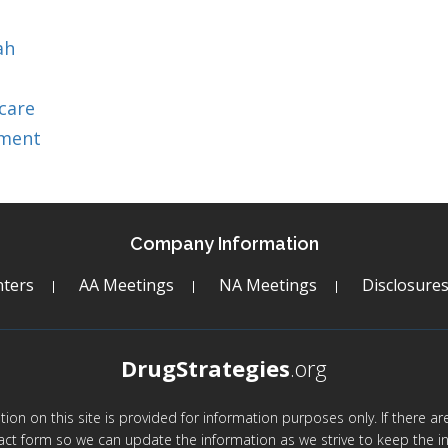
ah
care
tment
Company Information
ters
AA Meetings
NA Meetings
Disclosure
DrugStrategies
.org
mation on this site is provided for information purposes only. If there 
act form so we can update the information as we strive to keep the in