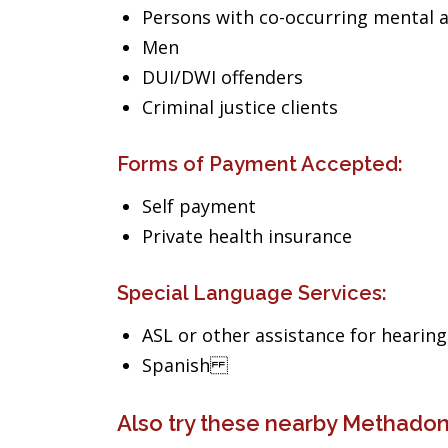
Persons with co-occurring mental 
Men
DUI/DWI offenders
Criminal justice clients
Forms of Payment Accepted:
Self payment
Private health insurance
Special Language Services:
ASL or other assistance for hearin
Spanish
Also try these nearby Methadon