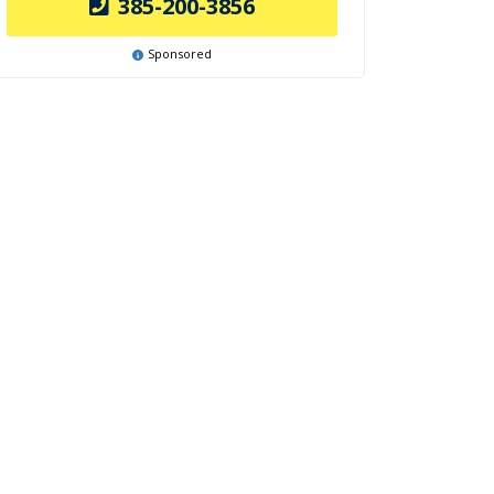
385-200-3856
Sponsored