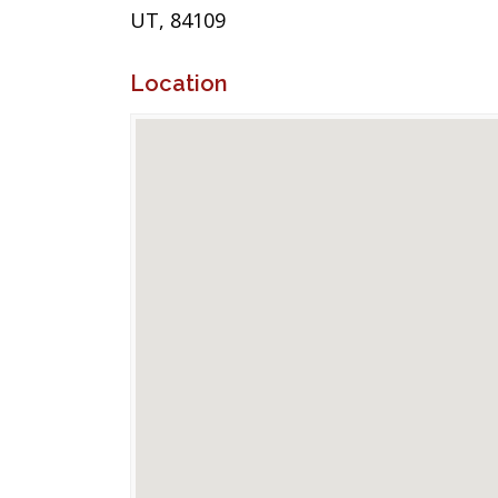
UT, 84109
Location