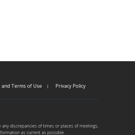
s and Terms of Use
Privacy Policy
are any discrepancies of times or places of meetings,
formation as current as possible.