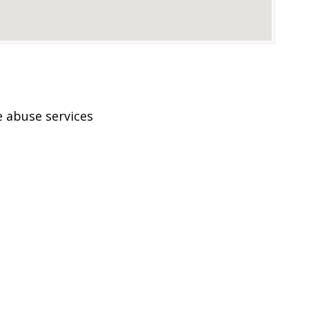
 abuse services