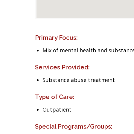
Primary Focus:
Mix of mental health and substance
Services Provided:
Substance abuse treatment
Type of Care:
Outpatient
Special Programs/Groups: