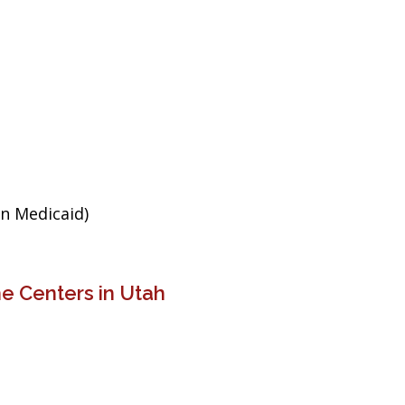
an Medicaid)
e Centers in Utah