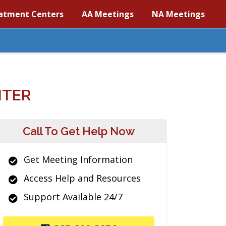
atment Centers
AA Meetings
NA Meetings
NTER
Call To Get Help Now
Get Meeting Information
Access Help and Resources
Support Available 24/7