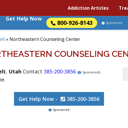
Addiction Articles
Tre
Get Help Now
800-926-8143
Sponsored
elt
»
Northeastern Counseling Center
THEASTERN COUNSELING CE
lt
,
Utah
Contact
385-200-3856
.
(
Sponsored)
ne.
Get Help Now -
385-200-3856
Sponsored