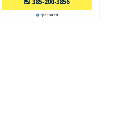
385-200-3856
Sponsored