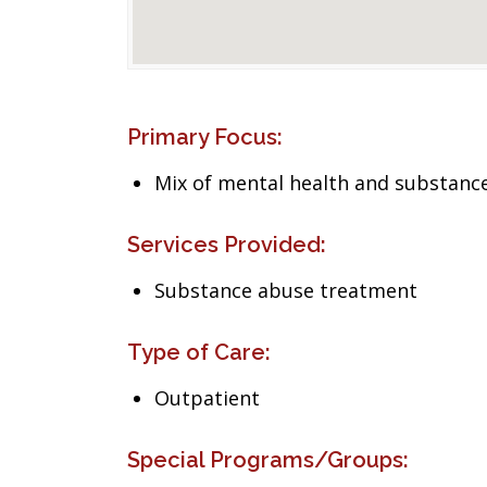
Primary Focus:
Mix of mental health and substance
Services Provided:
Substance abuse treatment
Type of Care:
Outpatient
Special Programs/Groups: