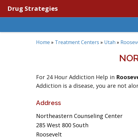
Drug Strategies
Home
»
Treatment Centers
»
Utah
»
Roosev
NOR
For 24 Hour Addiction Help in
Rooseve
Addiction is a disease, you are not alo
Address
Northeastern Counseling Center
285 West 800 South
Roosevelt