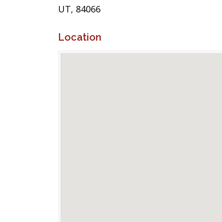
UT, 84066
Location