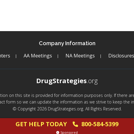
Company Information
ters
AA Meetings
NA Meetings
Disclosure
DrugStrategies
.org
mation on this site is provided for information purposes only. If there 
act form so we can update the information as we strive to keep the in
© Copyright 2026 DrugStrategies.org. All Rights Reserved.
GET HELP TODAY
800-584-5399
Sponsored