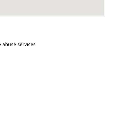
 abuse services