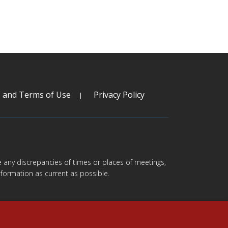
s and Terms of Use
Privacy Policy
are any discrepancies of times or places of meetings,
formation as current as possible.