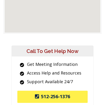
Call To Get Help Now
Get Meeting Information
Access Help and Resources
Support Available 24/7
512-256-1376