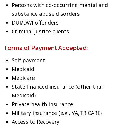
Persons with co-occurring mental and
substance abuse disorders
DUI/DWI offenders
Criminal justice clients
Forms of Payment Accepted:
Self payment
Medicaid
Medicare
State financed insurance (other than
Medicaid)
Private health insurance
Military insurance (e.g., VA,TRICARE)
Access to Recovery