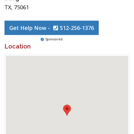
TX, 75061
Get Help Now -
512-256-1376
Sponsored
Location