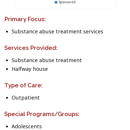
Sponsored
Primary Focus:
Substance abuse treatment services
Services Provided:
Substance abuse treatment
Halfway house
Type of Care:
Outpatient
Special Programs/Groups:
Adolescents