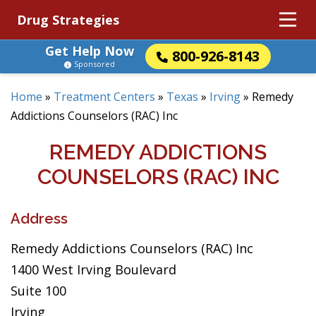
Drug Strategies
Get Help Now
800-926-8143
Sponsored
Home
»
Treatment Centers
»
Texas
»
Irving
»
Remedy
Addictions Counselors (RAC) Inc
REMEDY ADDICTIONS
COUNSELORS (RAC) INC
Address
Remedy Addictions Counselors (RAC) Inc
1400 West Irving Boulevard
Suite 100
Irving