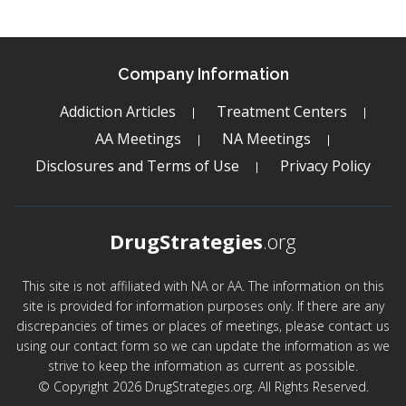
Company Information
Addiction Articles
Treatment Centers
AA Meetings
NA Meetings
Disclosures and Terms of Use
Privacy Policy
DrugStrategies
.org
This site is not affiliated with NA or AA. The information on this
site is provided for information purposes only. If there are any
discrepancies of times or places of meetings, please contact us
using our contact form so we can update the information as we
strive to keep the information as current as possible.
© Copyright 2026 DrugStrategies.org. All Rights Reserved.