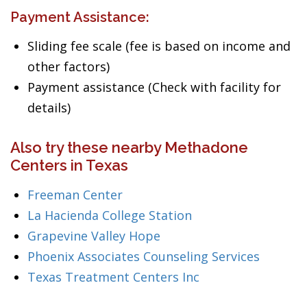
Payment Assistance:
Sliding fee scale (fee is based on income and
other factors)
Payment assistance (Check with facility for
details)
Also try these nearby Methadone
Centers in Texas
Freeman Center
La Hacienda College Station
Grapevine Valley Hope
Phoenix Associates Counseling Services
Texas Treatment Centers Inc