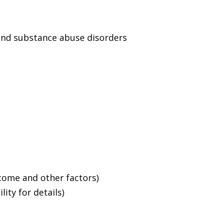
and substance abuse disorders
ncome and other factors)
ity for details)