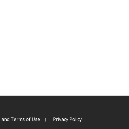
s and Terms of Use
Privacy Policy