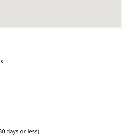
es
0 days or less)