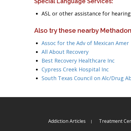
Special Language Services:
ASL or other assistance for heari
Also try these nearby Methadon
Assoc for the Adv of Mexican Amer 
All About Recovery
Best Recovery Healthcare Inc
Cypress Creek Hospital Inc
South Texas Council on Alc/Drug A
Addiction Articles
Treatment Cen