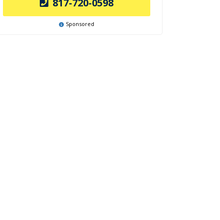
817-720-0598
Sponsored