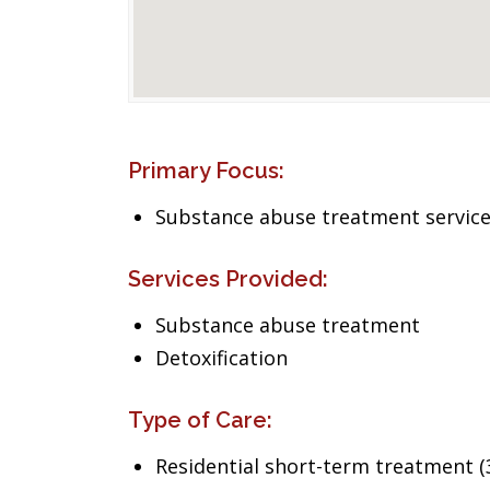
Primary Focus:
Substance abuse treatment servic
Services Provided:
Substance abuse treatment
Detoxification
Type of Care:
Residential short-term treatment (3