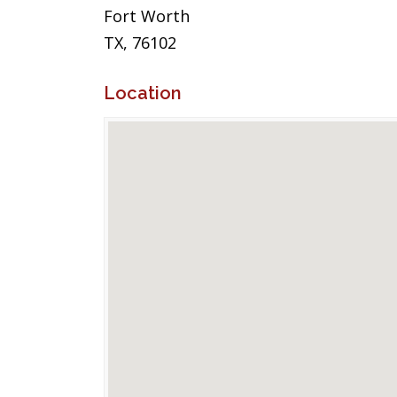
Fort Worth
TX, 76102
Location