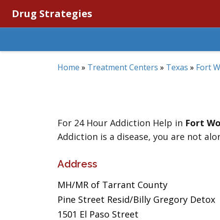
Drug Strategies
Home
»
Treatment Centers
»
Texas
»
Fort 
For 24 Hour Addiction Help in
Fort Wo
Addiction is a disease, you are not alo
Address
MH/MR of Tarrant County
Pine Street Resid/Billy Gregory Detox
1501 El Paso Street