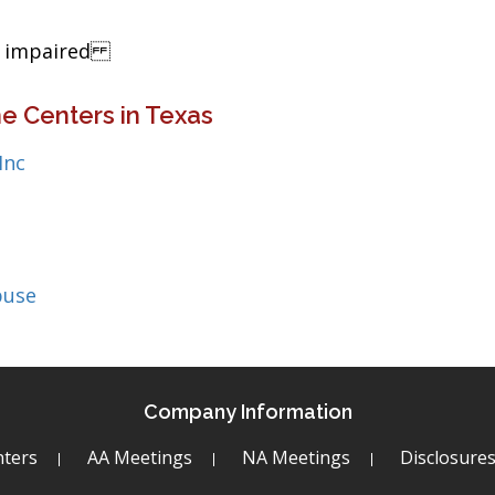
ng impaired
e Centers in Texas
Inc
buse
Company Information
ters
AA Meetings
NA Meetings
Disclosure