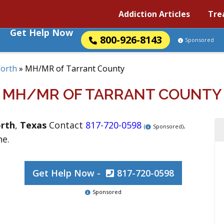
Addiction Articles
Tre
Get Help Now
800-926-8143
Sponsored
Worth
»
MH/MR of Tarrant County
MH/MR OF TARRANT COUNTY
rth
,
Texas
Contact
817-720-0598
.
(
Sponsored)
ne.
Get Help Now -
817-720-0598
Sponsored