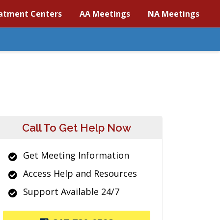
atment Centers
AA Meetings
NA Meetings
Call To Get Help Now
Get Meeting Information
Access Help and Resources
Support Available 24/7