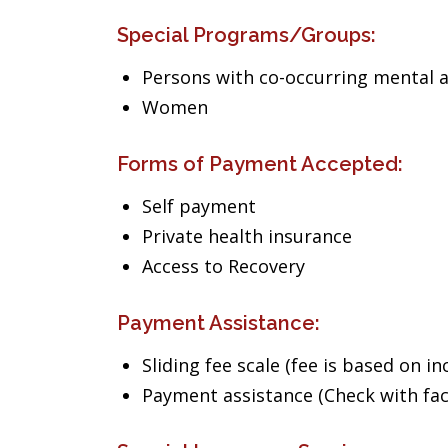
Special Programs/Groups:
Persons with co-occurring mental 
Women
Forms of Payment Accepted:
Self payment
Private health insurance
Access to Recovery
Payment Assistance:
Sliding fee scale (fee is based on i
Payment assistance (Check with facil