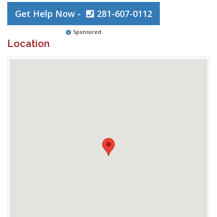
Get Help Now -
281-607-0112
Sponsored
Location