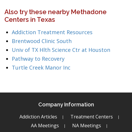
Also try these nearby Methadone
Centers in Texas
Addiction Treatment Resources
Brentwood Clinic South
Univ of TX Hlth Science Ctr at Houston
Pathway to Recovery
Turtle Creek Manor Inc
Company Information
Addiction Articles
Treatment Centers
AA Meetings
NA Meetings