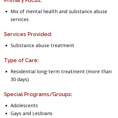
Primary Focus:
Mix of mental health and substance abuse
services
Services Provided:
Substance abuse treatment
Type of Care:
Residential long-term treatment (more than
30 days)
Special Programs/Groups:
Adolescents
Gays and Lesbians