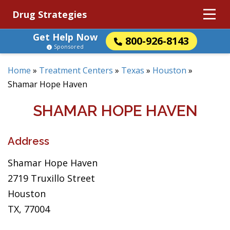
Drug Strategies
Get Help Now
800-926-8143
Sponsored
Home
»
Treatment Centers
»
Texas
»
Houston
»
Shamar Hope Haven
SHAMAR HOPE HAVEN
Address
Shamar Hope Haven
2719 Truxillo Street
Houston
TX, 77004