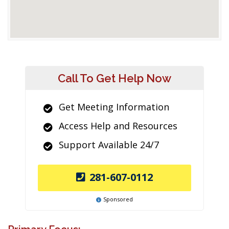
Call To Get Help Now
Get Meeting Information
Access Help and Resources
Support Available 24/7
281-607-0112
Sponsored