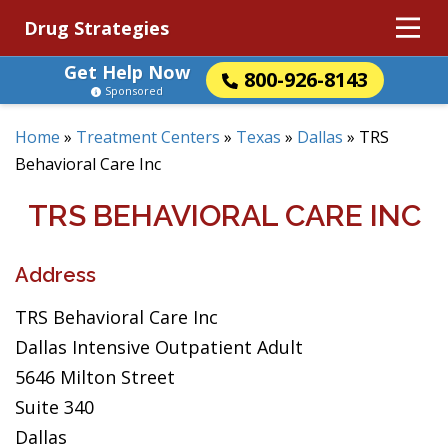
Drug Strategies
Get Help Now
800-926-8143
Sponsored
Home
»
Treatment Centers
»
Texas
»
Dallas
»
TRS
Behavioral Care Inc
TRS BEHAVIORAL CARE INC
Address
TRS Behavioral Care Inc
Dallas Intensive Outpatient Adult
5646 Milton Street
Suite 340
Dallas