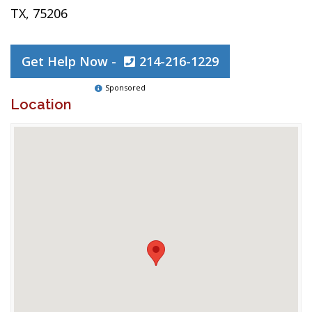
TX, 75206
Get Help Now -
214-216-1229
Sponsored
Location