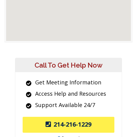
Call To Get Help Now
Get Meeting Information
Access Help and Resources
Support Available 24/7
214-216-1229