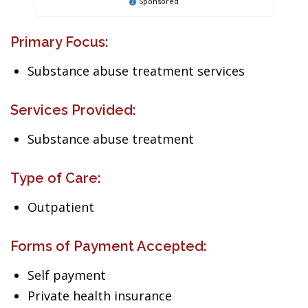
Sponsored
Primary Focus:
Substance abuse treatment services
Services Provided:
Substance abuse treatment
Type of Care:
Outpatient
Forms of Payment Accepted:
Self payment
Private health insurance