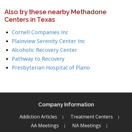
Also try these nearby Methadone
Centers in Texas
Cornell Companies Inc
Plainview Serenity Center Inc
Alcoholic Recovery Center
Pathway to Recovery
Presbyterian Hospital of Plano
Company Information
Addiction Articles
Treatment Centers
AA Meetings
NA Meetings