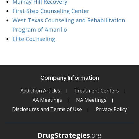
Murray Hill Recovery
First Step Counseling Center
West Texas Counseling and Rehabilitation
Program of Amarillo
Elite Counseling
Company Information
Addiction Articles
Treatment Centers
AA Meetings
NA Meetings
Disclosures and Terms of Use
Privacy Policy
DrugStrategies
.org