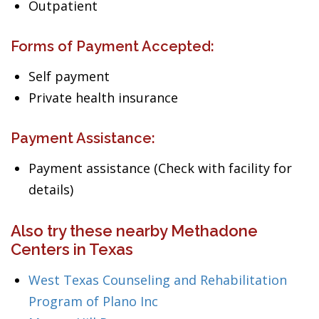
Outpatient
Forms of Payment Accepted:
Self payment
Private health insurance
Payment Assistance:
Payment assistance (Check with facility for
details)
Also try these nearby Methadone
Centers in Texas
West Texas Counseling and Rehabilitation
Program of Plano Inc