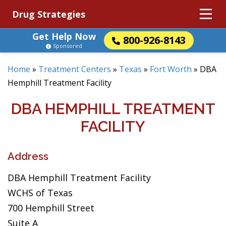
Drug Strategies
Get Help Now
800-926-8143
Sponsored
Home
»
Treatment Centers
»
Texas
»
Fort Worth
»
DBA
Hemphill Treatment Facility
DBA HEMPHILL TREATMENT
FACILITY
Address
DBA Hemphill Treatment Facility
WCHS of Texas
700 Hemphill Street
Suite A