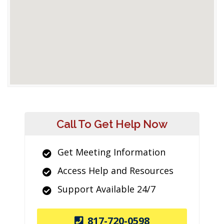
Call To Get Help Now
Get Meeting Information
Access Help and Resources
Support Available 24/7
817-720-0598