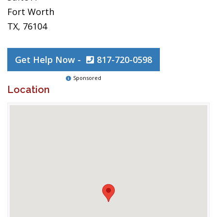
Fort Worth
TX, 76104
Get Help Now -
817-720-0598
Sponsored
Location