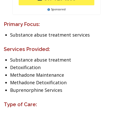
Sponsored
Primary Focus:
Substance abuse treatment services
Services Provided:
Substance abuse treatment
Detoxification
Methadone Maintenance
Methadone Detoxification
Buprenorphine Services
Type of Care: