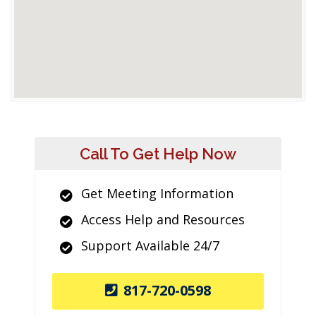
Call To Get Help Now
Get Meeting Information
Access Help and Resources
Support Available 24/7
817-720-0598