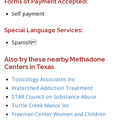
Forms of Payment Accepted:
Self payment
Special Language Services:
Spanish
Also try these nearby Methadone
Centers in Texas
Toxicology Associates Inc
Watershed Addiction Treatment
STAR Council on Substance Abuse
Turtle Creek Manor Inc
Freeman Center Women and Children