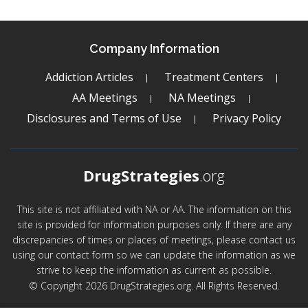
Company Information
Addiction Articles
Treatment Centers
AA Meetings
NA Meetings
Disclosures and Terms of Use
Privacy Policy
DrugStrategies
.org
This site is not affiliated with NA or AA. The information on this
site is provided for information purposes only. If there are any
discrepancies of times or places of meetings, please contact us
using our contact form so we can update the information as we
strive to keep the information as current as possible.
© Copyright 2026 DrugStrategies.org. All Rights Reserved.