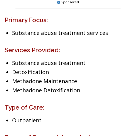
Sponsored
Primary Focus:
Substance abuse treatment services
Services Provided:
Substance abuse treatment
Detoxification
Methadone Maintenance
Methadone Detoxification
Type of Care:
Outpatient