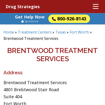
Drug Strategies
Get Help Now
800-926-8143
Sponsored
Home
»
Treatment Centers
»
Texas
»
Fort Worth
»
Brentwood Treatment Services
BRENTWOOD TREATMENT
SERVICES
Address
Brentwood Treatment Services
4801 Brebtwood Stair Road
Suite 404
Fort Worth