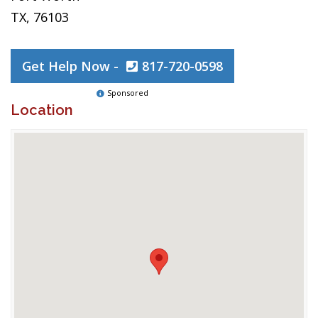
TX, 76103
Get Help Now -
817-720-0598
Sponsored
Location