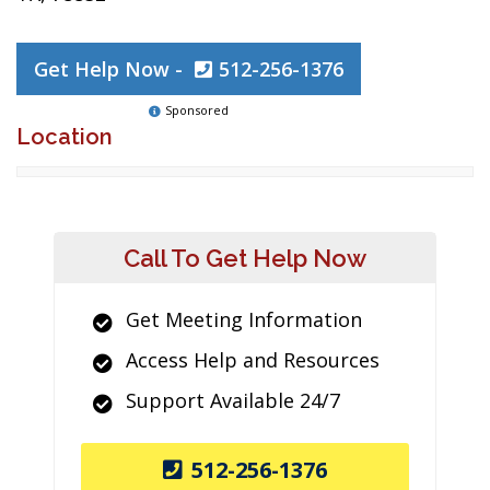
Get Help Now -
512-256-1376
Sponsored
Location
Call To Get Help Now
Get Meeting Information
Access Help and Resources
Support Available 24/7
512-256-1376