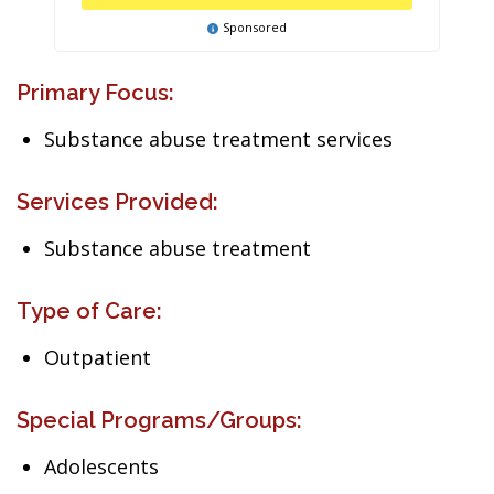
Sponsored
Primary Focus:
Substance abuse treatment services
Services Provided:
Substance abuse treatment
Type of Care:
Outpatient
Special Programs/Groups:
Adolescents