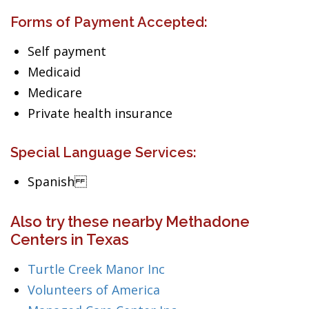
Forms of Payment Accepted:
Self payment
Medicaid
Medicare
Private health insurance
Special Language Services:
Spanish
Also try these nearby Methadone
Centers in Texas
Turtle Creek Manor Inc
Volunteers of America