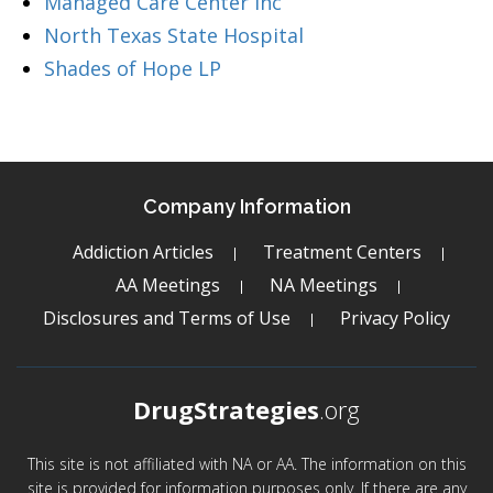
Managed Care Center Inc
North Texas State Hospital
Shades of Hope LP
Company Information
Addiction Articles
Treatment Centers
AA Meetings
NA Meetings
Disclosures and Terms of Use
Privacy Policy
DrugStrategies
.org
This site is not affiliated with NA or AA. The information on this
site is provided for information purposes only. If there are any