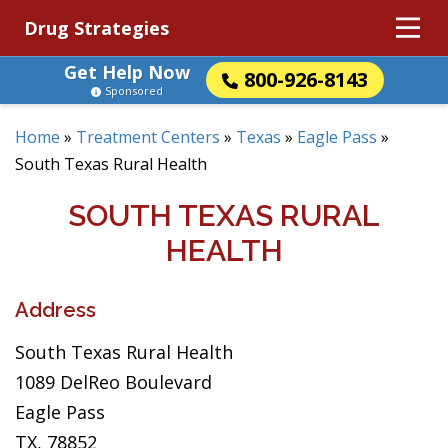
Drug Strategies
Get Help Now
800-926-8143
Sponsored
Home
»
Treatment Centers
»
Texas
»
Eagle Pass
»
South Texas Rural Health
SOUTH TEXAS RURAL
HEALTH
Address
South Texas Rural Health
1089 DelReo Boulevard
Eagle Pass
TX, 78852