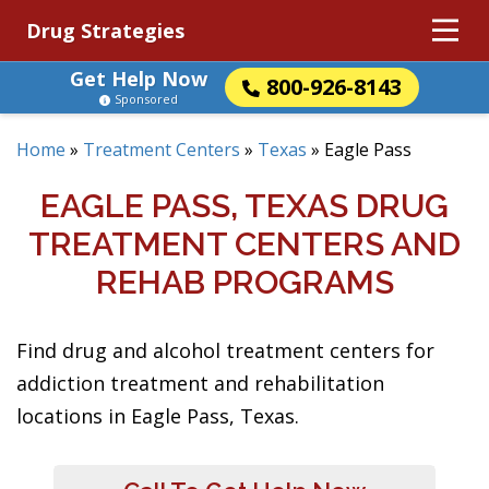
Drug Strategies
Get Help Now
800-926-8143
Sponsored
Home
»
Treatment Centers
»
Texas
»
Eagle Pass
EAGLE PASS, TEXAS DRUG
TREATMENT CENTERS AND
REHAB PROGRAMS
Find drug and alcohol treatment centers for
addiction treatment and rehabilitation
locations in Eagle Pass, Texas.