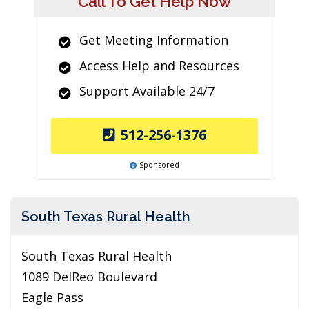
Call To Get Help Now
Get Meeting Information
Access Help and Resources
Support Available 24/7
512-256-1376
Sponsored
South Texas Rural Health
South Texas Rural Health
1089 DelReo Boulevard
Eagle Pass