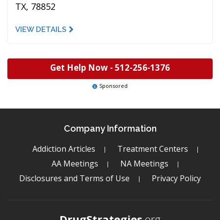
TX, 78852
VIEW DETAILS
Get Help Now -
512-256-1376
Sponsored
Company Information
Addiction Articles
Treatment Centers
AA Meetings
NA Meetings
Disclosures and Terms of Use
Privacy Policy
DrugStrategies
.org