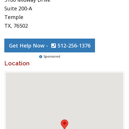
Suite 200-A
Temple
TX, 76502
Get Help Now -
512-256-1376
Sponsored
Location