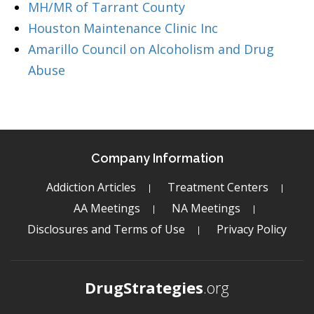
MH/MR of Tarrant County
Houston Maintenance Clinic Inc
Amarillo Council on Alcoholism and Drug
Abuse
Company Information
Addiction Articles
Treatment Centers
AA Meetings
NA Meetings
Disclosures and Terms of Use
Privacy Policy
DrugStrategies
.org