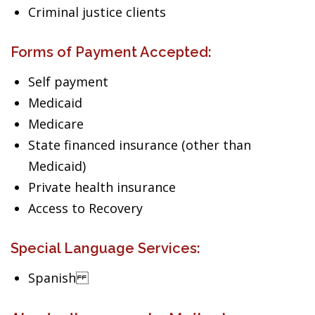
Criminal justice clients
Forms of Payment Accepted:
Self payment
Medicaid
Medicare
State financed insurance (other than
Medicaid)
Private health insurance
Access to Recovery
Special Language Services:
Spanish