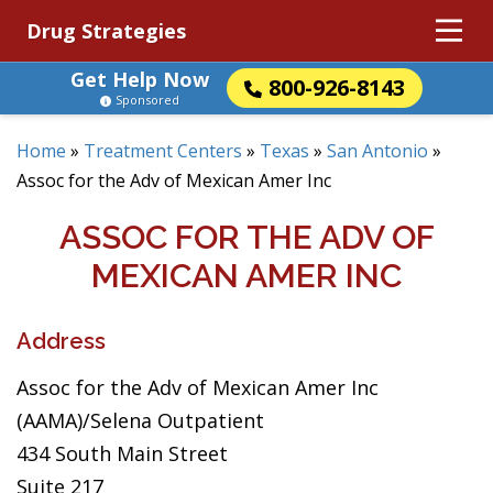
Drug Strategies
Get Help Now
800-926-8143
Sponsored
Home
»
Treatment Centers
»
Texas
»
San Antonio
»
Assoc for the Adv of Mexican Amer Inc
ASSOC FOR THE ADV OF
MEXICAN AMER INC
Address
Assoc for the Adv of Mexican Amer Inc
(AAMA)/Selena Outpatient
434 South Main Street
Suite 217