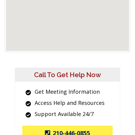
Call To Get Help Now
Get Meeting Information
Access Help and Resources
Support Available 24/7
210-446-0855