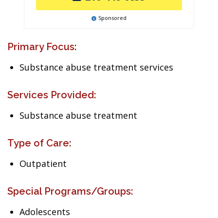
Sponsored
Primary Focus:
Substance abuse treatment services
Services Provided:
Substance abuse treatment
Type of Care:
Outpatient
Special Programs/Groups:
Adolescents