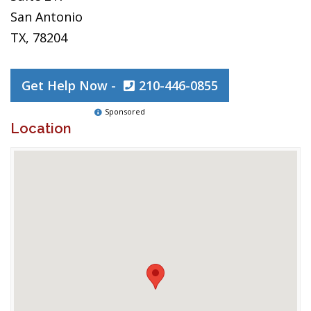
San Antonio
TX, 78204
Get Help Now -
210-446-0855
Sponsored
Location