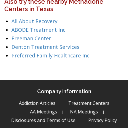
Also try these nearby Methadone
Centers in Texas
All About Recovery
ABODE Treatment Inc
Freeman Center
Denton Treatment Services
Preferred Family Healthcare Inc
Company Information
Addiction Articles
Treatment Centers
AA Meetings
NA Meetings
Disclosures and Terms of Use
Privacy Policy