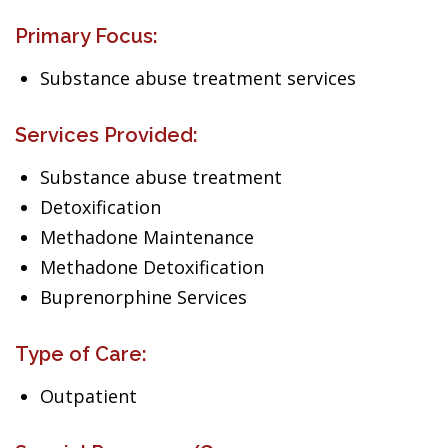
Primary Focus:
Substance abuse treatment services
Services Provided:
Substance abuse treatment
Detoxification
Methadone Maintenance
Methadone Detoxification
Buprenorphine Services
Type of Care:
Outpatient