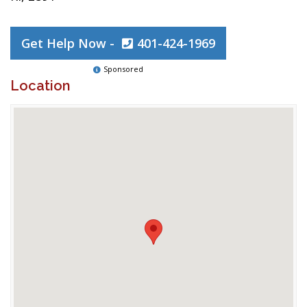
Get Help Now -
401-424-1969
Sponsored
Location