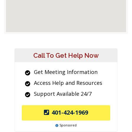
Call To Get Help Now
Get Meeting Information
Access Help and Resources
Support Available 24/7
401-424-1969
Sponsored