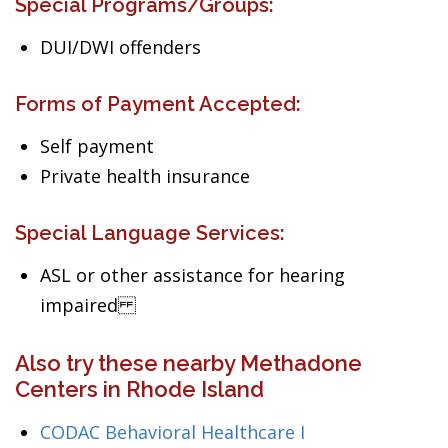
Special Programs/Groups:
DUI/DWI offenders
Forms of Payment Accepted:
Self payment
Private health insurance
Special Language Services:
ASL or other assistance for hearing
impaired
Also try these nearby Methadone
Centers in Rhode Island
CODAC Behavioral Healthcare I