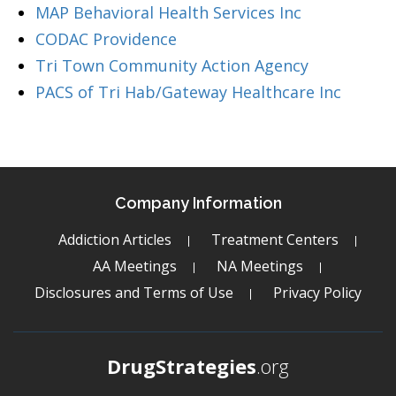
MAP Behavioral Health Services Inc
CODAC Providence
Tri Town Community Action Agency
PACS of Tri Hab/Gateway Healthcare Inc
Company Information
Addiction Articles
Treatment Centers
AA Meetings
NA Meetings
Disclosures and Terms of Use
Privacy Policy
DrugStrategies
.org