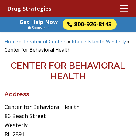
Drug Strategies
Get Help Now
800-926-8143
Sponsored
Home
»
Treatment Centers
»
Rhode Island
»
Westerly
»
Center for Behavioral Health
CENTER FOR BEHAVIORAL
HEALTH
Address
Center for Behavioral Health
86 Beach Street
Westerly
RI, 2891