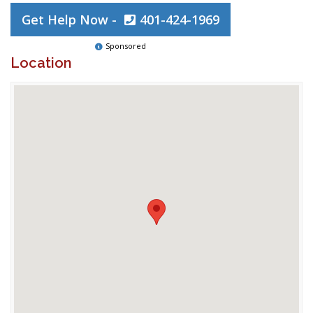
Get Help Now -
401-424-1969
Sponsored
Location