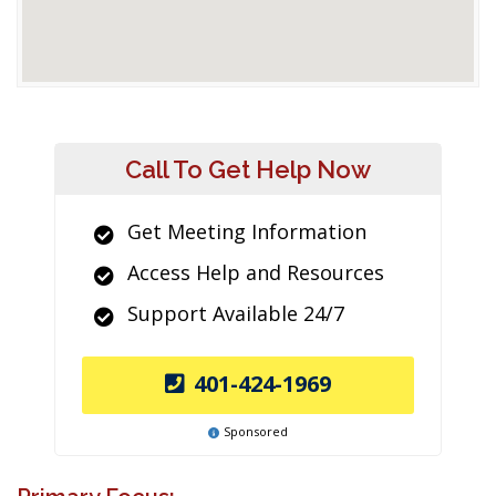
Call To Get Help Now
Get Meeting Information
Access Help and Resources
Support Available 24/7
401-424-1969
Sponsored