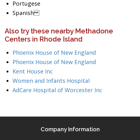
Portugese
Spanish
Also try these nearby Methadone
Centers in Rhode Island
Phoenix House of New England
Phoenix House of New England
Kent House Inc
Women and Infants Hospital
AdCare Hospital of Worcester Inc
Company Information