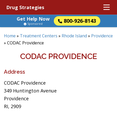
Drug Strategies
Get Help Now
800-926-8143
Sponsored
Home
»
Treatment Centers
»
Rhode Island
»
Providence
»
CODAC Providence
CODAC PROVIDENCE
Address
CODAC Providence
349 Huntington Avenue
Providence
RI, 2909