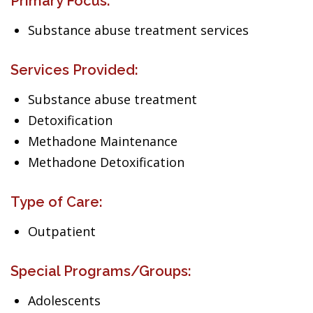
Primary Focus:
Substance abuse treatment services
Services Provided:
Substance abuse treatment
Detoxification
Methadone Maintenance
Methadone Detoxification
Type of Care:
Outpatient
Special Programs/Groups:
Adolescents