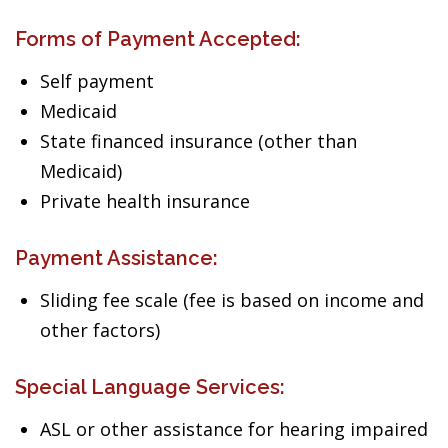
Forms of Payment Accepted:
Self payment
Medicaid
State financed insurance (other than
Medicaid)
Private health insurance
Payment Assistance:
Sliding fee scale (fee is based on income and
other factors)
Special Language Services:
ASL or other assistance for hearing impaired