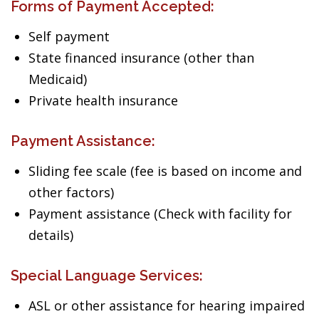
Forms of Payment Accepted:
Self payment
State financed insurance (other than
Medicaid)
Private health insurance
Payment Assistance:
Sliding fee scale (fee is based on income and
other factors)
Payment assistance (Check with facility for
details)
Special Language Services:
ASL or other assistance for hearing impaired