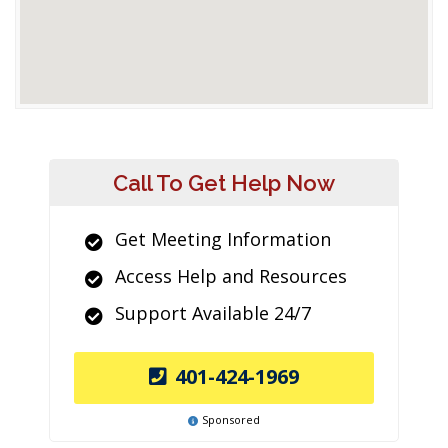
Call To Get Help Now
Get Meeting Information
Access Help and Resources
Support Available 24/7
401-424-1969
Sponsored