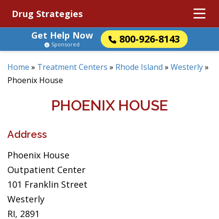
Drug Strategies
Get Help Now
800-926-8143
Sponsored
Home
»
Treatment Centers
»
Rhode Island
»
Westerly
»
Phoenix House
PHOENIX HOUSE
Address
Phoenix House
Outpatient Center
101 Franklin Street
Westerly
RI, 2891