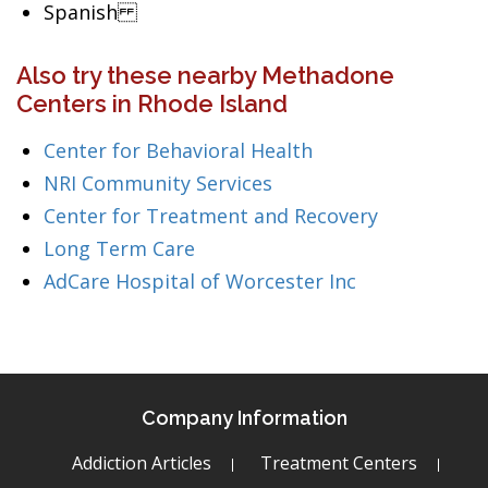
Spanish
Also try these nearby Methadone
Centers in Rhode Island
Center for Behavioral Health
NRI Community Services
Center for Treatment and Recovery
Long Term Care
AdCare Hospital of Worcester Inc
Company Information
Addiction Articles
Treatment Centers