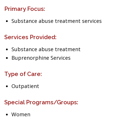
Primary Focus:
Substance abuse treatment services
Services Provided:
Substance abuse treatment
Buprenorphine Services
Type of Care:
Outpatient
Special Programs/Groups:
Women