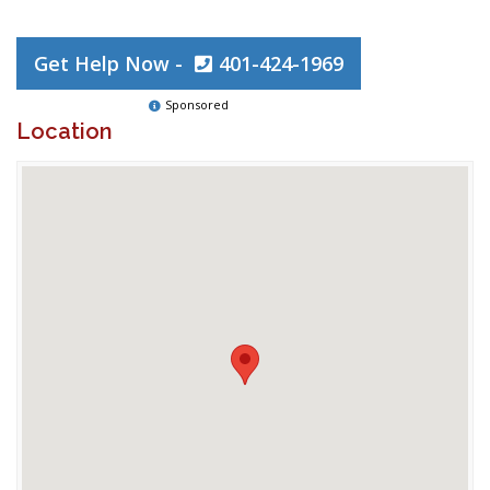
Get Help Now -
401-424-1969
Sponsored
Location