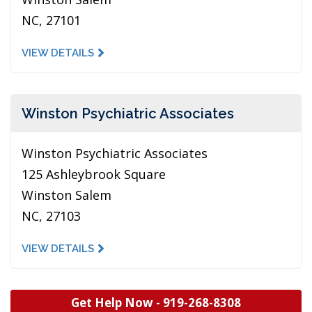
NC, 27101
VIEW DETAILS
Winston Psychiatric Associates
Winston Psychiatric Associates
125 Ashleybrook Square
Winston Salem
NC, 27103
VIEW DETAILS
Get Help Now -
919-268-8308