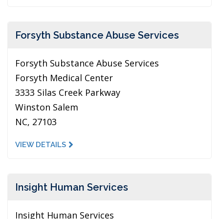
Forsyth Substance Abuse Services
Forsyth Substance Abuse Services
Forsyth Medical Center
3333 Silas Creek Parkway
Winston Salem
NC, 27103
VIEW DETAILS
Insight Human Services
Insight Human Services