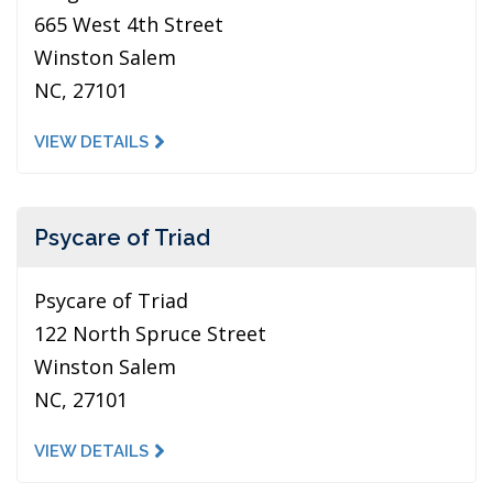
665 West 4th Street
Winston Salem
NC, 27101
VIEW DETAILS
Psycare of Triad
Psycare of Triad
122 North Spruce Street
Winston Salem
NC, 27101
VIEW DETAILS