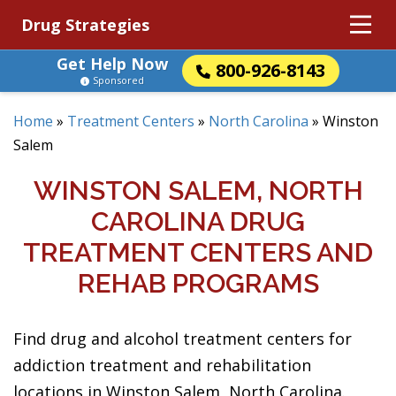
Drug Strategies
Get Help Now
800-926-8143
Sponsored
Home
»
Treatment Centers
»
North Carolina
»
Winston
Salem
WINSTON SALEM, NORTH
CAROLINA DRUG
TREATMENT CENTERS AND
REHAB PROGRAMS
Find drug and alcohol treatment centers for
addiction treatment and rehabilitation
locations in Winston Salem, North Carolina.