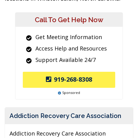
Call To Get Help Now
Get Meeting Information
Access Help and Resources
Support Available 24/7
919-268-8308
Sponsored
Addiction Recovery Care Association
Addiction Recovery Care Association