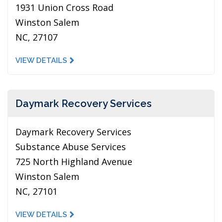
1931 Union Cross Road
Winston Salem
NC, 27107
VIEW DETAILS
Daymark Recovery Services
Daymark Recovery Services
Substance Abuse Services
725 North Highland Avenue
Winston Salem
NC, 27101
VIEW DETAILS