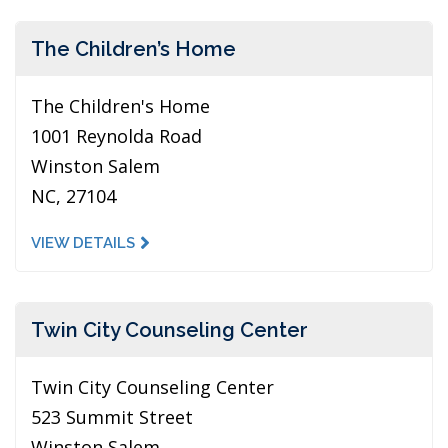
The Children’s Home
The Children's Home
1001 Reynolda Road
Winston Salem
NC, 27104
VIEW DETAILS
Twin City Counseling Center
Twin City Counseling Center
523 Summit Street
Winston Salem