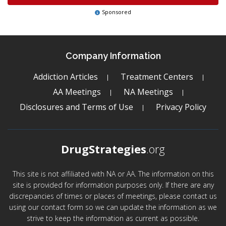
Sponsored
Company Information
Addiction Articles
Treatment Centers
AA Meetings
NA Meetings
Disclosures and Terms of Use
Privacy Policy
DrugStrategies
.org
This site is not affiliated with NA or AA. The information on this
site is provided for information purposes only. If there are any
discrepancies of times or places of meetings, please contact us
using our contact form so we can update the information as we
strive to keep the information as current as possible.