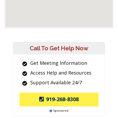
Call To Get Help Now
Get Meeting Information
Access Help and Resources
Support Available 24/7
919-268-8308
Sponsored