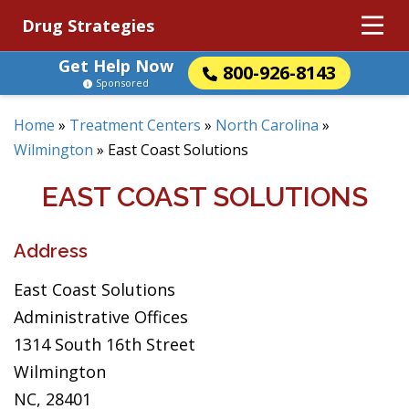
Drug Strategies
Get Help Now
800-926-8143
Sponsored
Home
»
Treatment Centers
»
North Carolina
»
Wilmington
»
East Coast Solutions
EAST COAST SOLUTIONS
Address
East Coast Solutions
Administrative Offices
1314 South 16th Street
Wilmington
NC, 28401