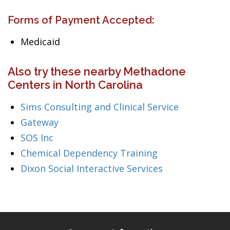
Forms of Payment Accepted:
Medicaid
Also try these nearby Methadone
Centers in North Carolina
Sims Consulting and Clinical Service
Gateway
SOS Inc
Chemical Dependency Training
Dixon Social Interactive Services