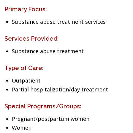
Primary Focus:
Substance abuse treatment services
Services Provided:
Substance abuse treatment
Type of Care:
Outpatient
Partial hospitalization/day treatment
Special Programs/Groups:
Pregnant/postpartum women
Women