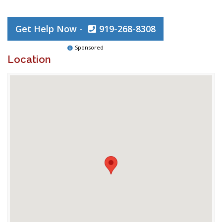
Get Help Now -
919-268-8308
Sponsored
Location