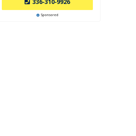
336-310-9926
Sponsored