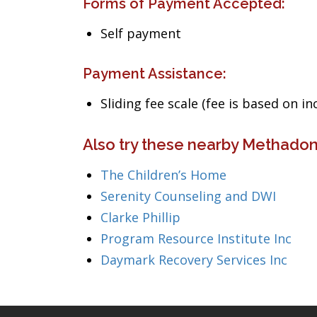
Forms of Payment Accepted:
Self payment
Payment Assistance:
Sliding fee scale (fee is based on i
Also try these nearby Methadon
The Children’s Home
Serenity Counseling and DWI
Clarke Phillip
Program Resource Institute Inc
Daymark Recovery Services Inc