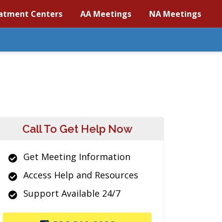
atment Centers
AA Meetings
NA Meetings
Call To Get Help Now
Get Meeting Information
Access Help and Resources
Support Available 24/7