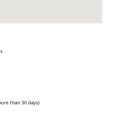
es
ore than 30 days)