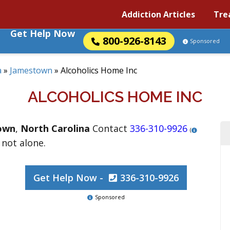
Addiction Articles
Tre
Get Help Now
800-926-8143
Sponsored
a
»
Jamestown
»
Alcoholics Home Inc
ALCOHOLICS HOME INC
own
,
North Carolina
Contact
336-310-9926
(
 not alone.
Get Help Now -
336-310-9926
Sponsored