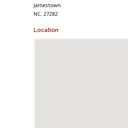
Jamestown
NC, 27282
Location