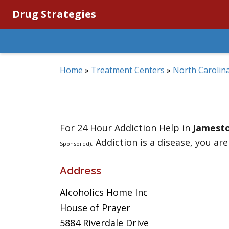
Drug Strategies
Home
»
Treatment Centers
»
North Carolin
For 24 Hour Addiction Help in
Jamest
. Addiction is a disease, you are
Sponsored)
Address
Alcoholics Home Inc
House of Prayer
5884 Riverdale Drive