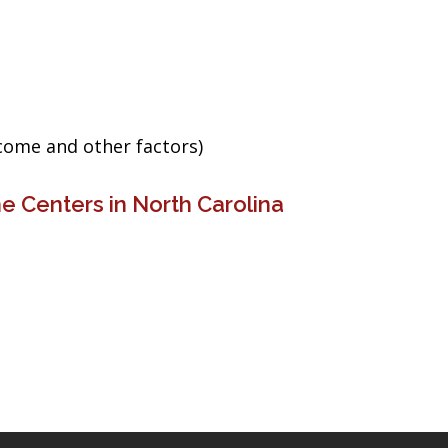
ncome and other factors)
e Centers in North Carolina