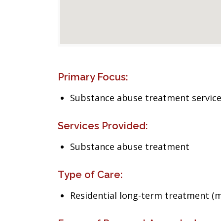
Primary Focus:
Substance abuse treatment servic
Services Provided:
Substance abuse treatment
Type of Care:
Residential long-term treatment (m