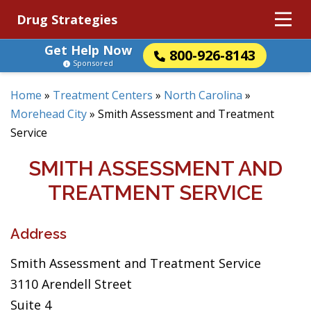
Drug Strategies
Get Help Now
800-926-8143
Sponsored
Home
»
Treatment Centers
»
North Carolina
»
Morehead City
»
Smith Assessment and Treatment
Service
SMITH ASSESSMENT AND
TREATMENT SERVICE
Address
Smith Assessment and Treatment Service
3110 Arendell Street
Suite 4