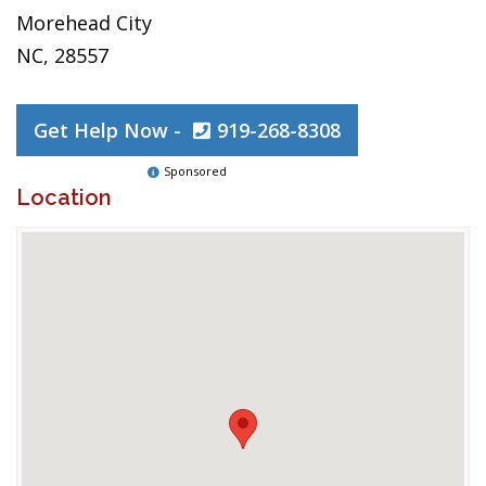
Morehead City
NC, 28557
Get Help Now -
919-268-8308
Sponsored
Location