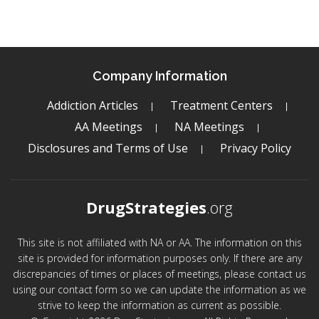
Company Information
Addiction Articles
Treatment Centers
AA Meetings
NA Meetings
Disclosures and Terms of Use
Privacy Policy
DrugStrategies
.org
This site is not affiliated with NA or AA. The information on this
site is provided for information purposes only. If there are any
discrepancies of times or places of meetings, please contact us
using our contact form so we can update the information as we
strive to keep the information as current as possible.