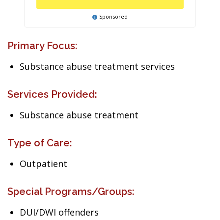
Sponsored
Primary Focus:
Substance abuse treatment services
Services Provided:
Substance abuse treatment
Type of Care:
Outpatient
Special Programs/Groups:
DUI/DWI offenders