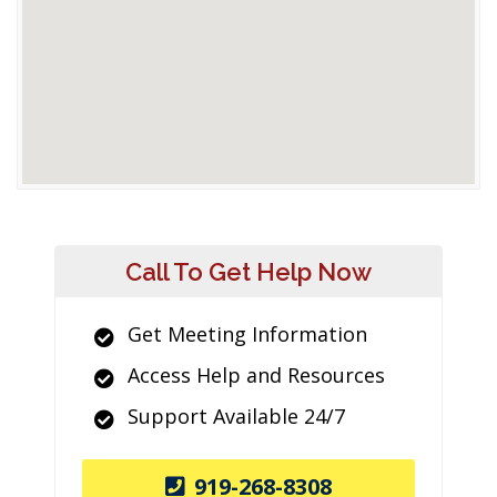
Call To Get Help Now
Get Meeting Information
Access Help and Resources
Support Available 24/7
919-268-8308