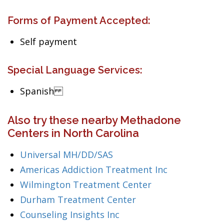
Forms of Payment Accepted:
Self payment
Special Language Services:
Spanish
Also try these nearby Methadone
Centers in North Carolina
Universal MH/DD/SAS
Americas Addiction Treatment Inc
Wilmington Treatment Center
Durham Treatment Center
Counseling Insights Inc