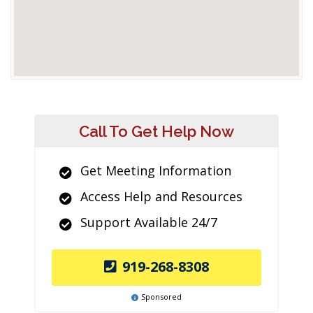
Call To Get Help Now
Get Meeting Information
Access Help and Resources
Support Available 24/7
919-268-8308
Sponsored