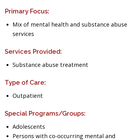
Primary Focus:
Mix of mental health and substance abuse
services
Services Provided:
Substance abuse treatment
Type of Care:
Outpatient
Special Programs/Groups:
Adolescents
Persons with co-occurring mental and