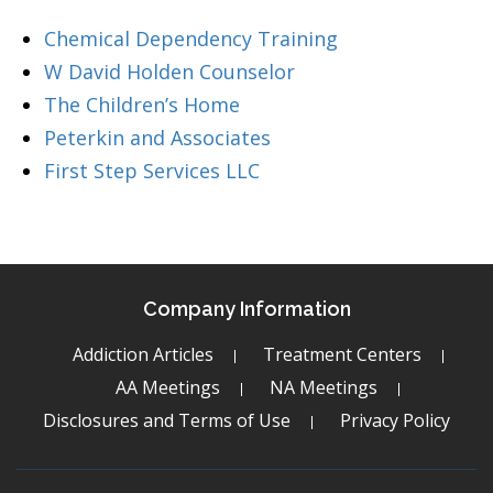
Chemical Dependency Training
W David Holden Counselor
The Children’s Home
Peterkin and Associates
First Step Services LLC
Company Information
Addiction Articles
Treatment Centers
AA Meetings
NA Meetings
Disclosures and Terms of Use
Privacy Policy