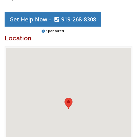
Get Help Now -
919-268-8308
Sponsored
Location