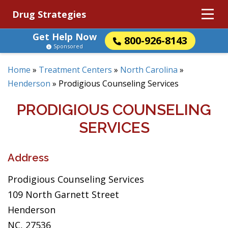
Drug Strategies
Get Help Now
800-926-8143
Sponsored
Home
»
Treatment Centers
»
North Carolina
»
Henderson
»
Prodigious Counseling Services
PRODIGIOUS COUNSELING
SERVICES
Address
Prodigious Counseling Services
109 North Garnett Street
Henderson
NC, 27536