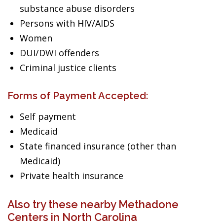
substance abuse disorders
Persons with HIV/AIDS
Women
DUI/DWI offenders
Criminal justice clients
Forms of Payment Accepted:
Self payment
Medicaid
State financed insurance (other than
Medicaid)
Private health insurance
Also try these nearby Methadone
Centers in North Carolina