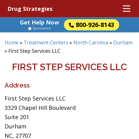
Drug Strategies
Get Help Now
800-926-8143
Sponsored
Home
»
Treatment Centers
»
North Carolina
»
Durham
»
First Step Services LLC
FIRST STEP SERVICES LLC
Address
First Step Services LLC
3329 Chapel Hill Boulevard
Suite 201
Durham
NC, 27707