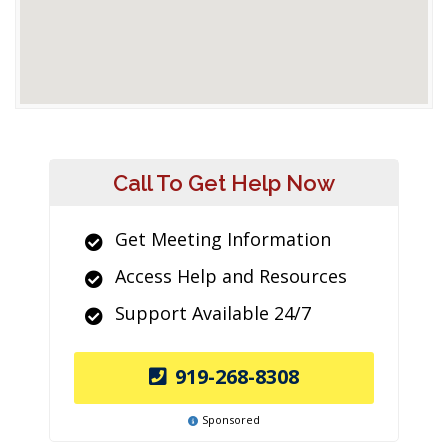
Call To Get Help Now
Get Meeting Information
Access Help and Resources
Support Available 24/7
919-268-8308
Sponsored