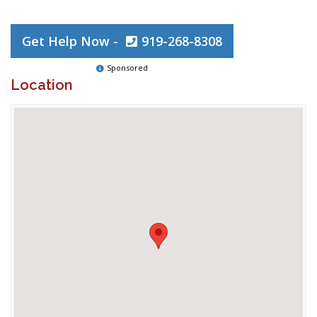
Get Help Now -
919-268-8308
Sponsored
Location