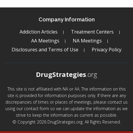
Company Information
Addiction Articles
Treatment Centers
AA Meetings
NA Meetings
Disclosures and Terms of Use
Privacy Policy
DrugStrategies
.org
This site is not affiliated with NA or AA. The information on this
site is provided for information purposes only. If there are any
discrepancies of times or places of meetings, please contact us
using our contact form so we can update the information as we
strive to keep the information as current as possible.
© Copyright 2026 DrugStrategies.org. All Rights Reserved.