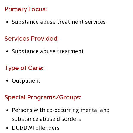
Primary Focus:
Substance abuse treatment services
Services Provided:
Substance abuse treatment
Type of Care:
Outpatient
Special Programs/Groups:
Persons with co-occurring mental and
substance abuse disorders
DUI/DWI offenders