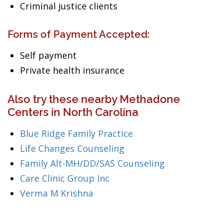
Criminal justice clients
Forms of Payment Accepted:
Self payment
Private health insurance
Also try these nearby Methadone
Centers in North Carolina
Blue Ridge Family Practice
Life Changes Counseling
Family Alt-MH/DD/SAS Counseling
Care Clinic Group Inc
Verma M Krishna