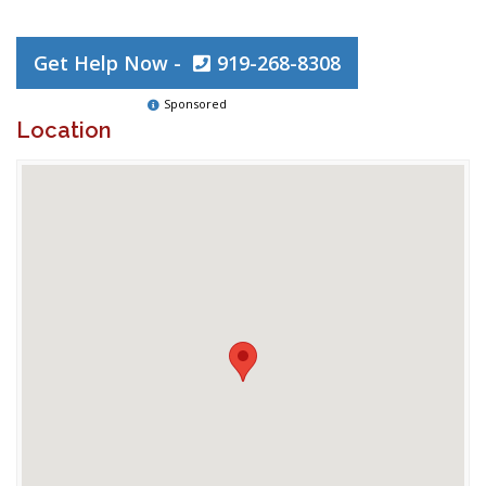
Get Help Now -
919-268-8308
Sponsored
Location