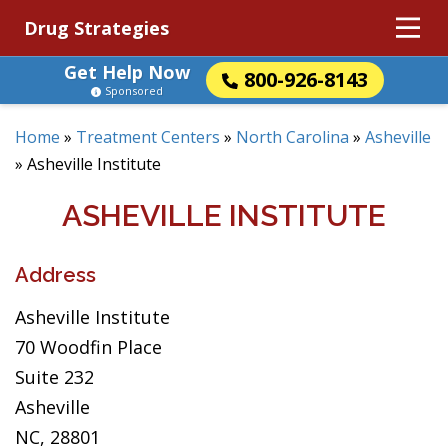
Drug Strategies
Get Help Now
800-926-8143
Sponsored
Home
»
Treatment Centers
»
North Carolina
»
Asheville
»
Asheville Institute
ASHEVILLE INSTITUTE
Address
Asheville Institute
70 Woodfin Place
Suite 232
Asheville
NC, 28801