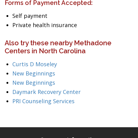
Forms of Payment Accepted:
Self payment
Private health insurance
Also try these nearby Methadone
Centers in North Carolina
Curtis D Moseley
New Beginnings
New Beginnings
Daymark Recovery Center
PRI Counseling Services