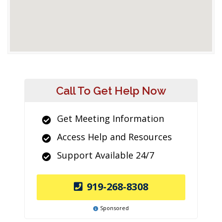
Call To Get Help Now
Get Meeting Information
Access Help and Resources
Support Available 24/7
919-268-8308
Sponsored