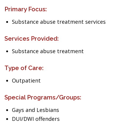
Primary Focus:
Substance abuse treatment services
Services Provided:
Substance abuse treatment
Type of Care:
Outpatient
Special Programs/Groups:
Gays and Lesbians
DUI/DWI offenders