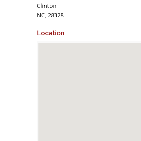
Clinton
NC, 28328
Location