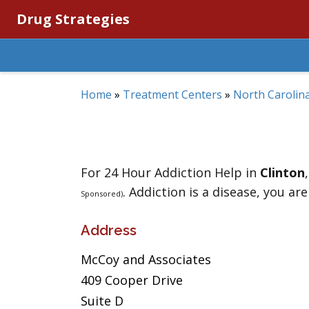
Drug Strategies
Home
»
Treatment Centers
»
North Carolin
For 24 Hour Addiction Help in
Clinton
. Addiction is a disease, you are
Sponsored)
Address
McCoy and Associates
409 Cooper Drive
Suite D