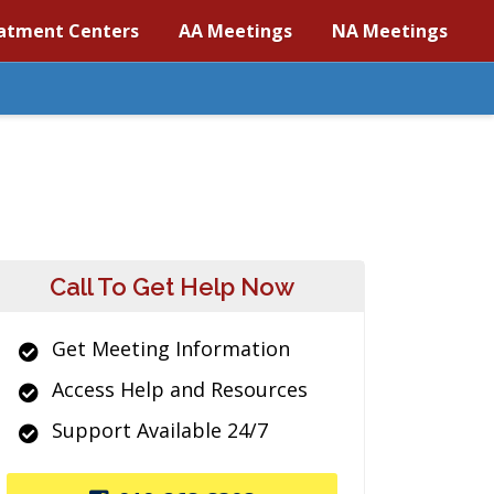
atment Centers
AA Meetings
NA Meetings
Call To Get Help Now
Get Meeting Information
Access Help and Resources
Support Available 24/7