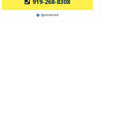
919-268-8308
Sponsored