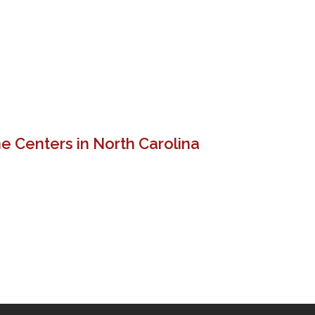
e Centers in North Carolina