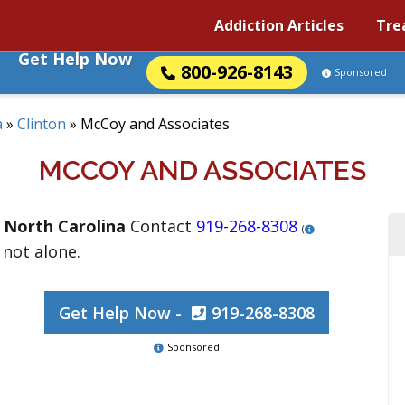
Addiction Articles
Tre
Get Help Now
800-926-8143
Sponsored
a
»
Clinton
»
McCoy and Associates
MCCOY AND ASSOCIATES
,
North Carolina
Contact
919-268-8308
(
 not alone.
Get Help Now -
919-268-8308
Sponsored