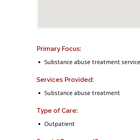
Primary Focus:
Substance abuse treatment servic
Services Provided:
Substance abuse treatment
Type of Care:
Outpatient