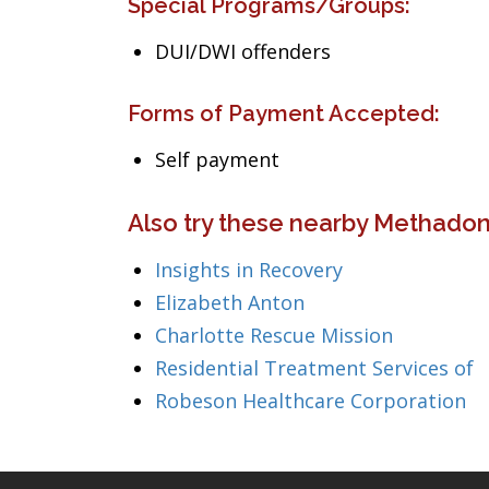
Special Programs/Groups:
DUI/DWI offenders
Forms of Payment Accepted:
Self payment
Also try these nearby Methadon
Insights in Recovery
Elizabeth Anton
Charlotte Rescue Mission
Residential Treatment Services of
Robeson Healthcare Corporation