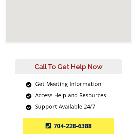
Call To Get Help Now
Get Meeting Information
Access Help and Resources
Support Available 24/7
704-228-6388