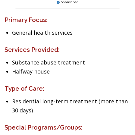
Sponsored
Primary Focus:
General health services
Services Provided:
Substance abuse treatment
Halfway house
Type of Care:
Residential long-term treatment (more than
30 days)
Special Programs/Groups: