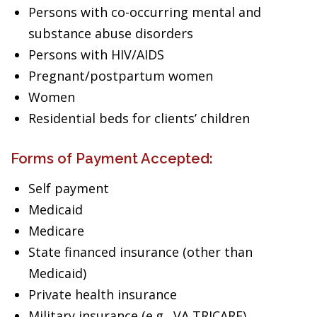
Persons with co-occurring mental and
substance abuse disorders
Persons with HIV/AIDS
Pregnant/postpartum women
Women
Residential beds for clients’ children
Forms of Payment Accepted:
Self payment
Medicaid
Medicare
State financed insurance (other than
Medicaid)
Private health insurance
Military insurance (e.g., VA,TRICARE)