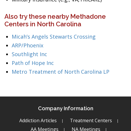
Also try these nearby Methadone
Centers in North Carolina
Micah’s Angels Stewarts Crossing
ARP/Phoenix
Southlight Inc
Path of Hope Inc
Metro Treatment of North Carolina LP
Company Information
Addiction Articles
Treatment Centers
AA Meetings
NA Meetings