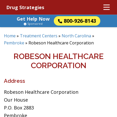
Drug Strategies
Get Help Now
800-926-8143
Sponsored
Home
»
Treatment Centers
»
North Carolina
»
Pembroke
»
Robeson Healthcare Corporation
ROBESON HEALTHCARE
CORPORATION
Address
Robeson Healthcare Corporation
Our House
P.O. Box 2883
Pembroke