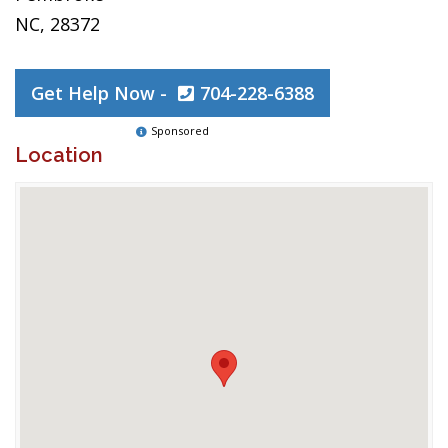
NC, 28372
Get Help Now -
704-228-6388
Sponsored
Location