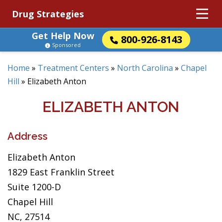
Drug Strategies
Get Help Now
800-926-8143
Sponsored
Home
»
Treatment Centers
»
North Carolina
»
Chapel
Hill
»
Elizabeth Anton
ELIZABETH ANTON
Address
Elizabeth Anton
1829 East Franklin Street
Suite 1200-D
Chapel Hill
NC, 27514