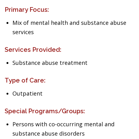
Primary Focus:
Mix of mental health and substance abuse
services
Services Provided:
Substance abuse treatment
Type of Care:
Outpatient
Special Programs/Groups:
Persons with co-occurring mental and
substance abuse disorders