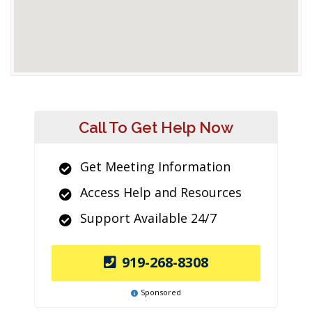
Call To Get Help Now
Get Meeting Information
Access Help and Resources
Support Available 24/7
919-268-8308
Sponsored