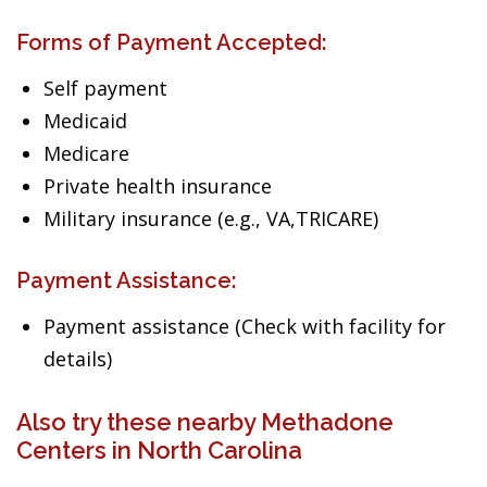
Forms of Payment Accepted:
Self payment
Medicaid
Medicare
Private health insurance
Military insurance (e.g., VA,TRICARE)
Payment Assistance:
Payment assistance (Check with facility for
details)
Also try these nearby Methadone
Centers in North Carolina