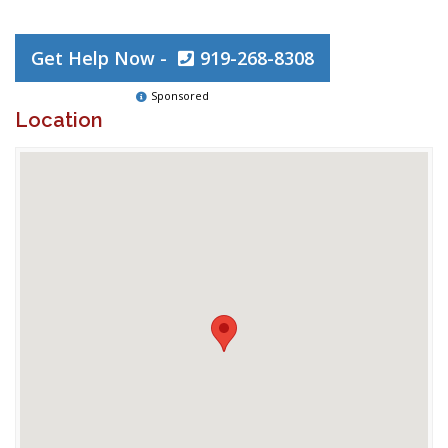
Get Help Now -
919-268-8308
Sponsored
Location