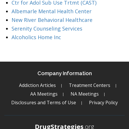
Ctr for Adol Sub Use Trtmt (CAST)
Albemarle Mental Health Center
New River Behavioral Healthcare
Serenity Counseling Services
Alcoholics Home Inc
Company Information
Addiction Articles
Treatment Centers
AA Meetings
NA Meetings
Disclosures and Terms of Use
Privacy Policy
DrugStrategies
.org