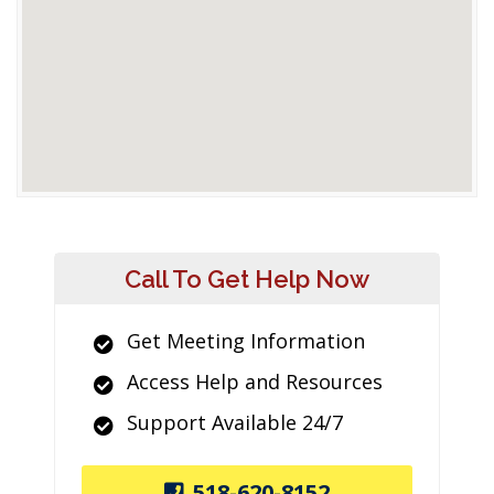
Call To Get Help Now
Get Meeting Information
Access Help and Resources
Support Available 24/7
518-620-8152