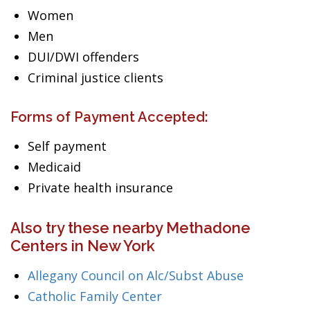
Women
Men
DUI/DWI offenders
Criminal justice clients
Forms of Payment Accepted:
Self payment
Medicaid
Private health insurance
Also try these nearby Methadone
Centers in New York
Allegany Council on Alc/Subst Abuse
Catholic Family Center