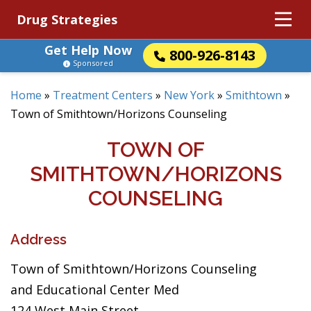
Drug Strategies
Get Help Now
800-926-8143
Sponsored
Home
»
Treatment Centers
»
New York
»
Smithtown
»
Town of Smithtown/Horizons Counseling
TOWN OF
SMITHTOWN/HORIZONS
COUNSELING
Address
Town of Smithtown/Horizons Counseling
and Educational Center Med
124 West Main Street