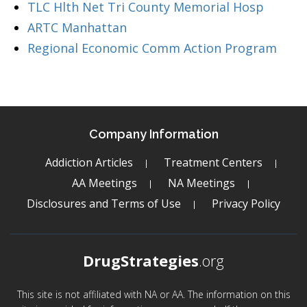
TLC Hlth Net Tri County Memorial Hosp
ARTC Manhattan
Regional Economic Comm Action Program
Company Information
Addiction Articles
Treatment Centers
AA Meetings
NA Meetings
Disclosures and Terms of Use
Privacy Policy
DrugStrategies
.org
This site is not affiliated with NA or AA. The information on this