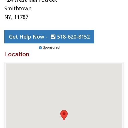
Smithtown
NY, 11787
Get Help Now -
518-620-8152
Sponsored
Location