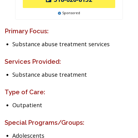
Sponsored
Primary Focus:
Substance abuse treatment services
Services Provided:
Substance abuse treatment
Type of Care:
Outpatient
Special Programs/Groups:
Adolescents