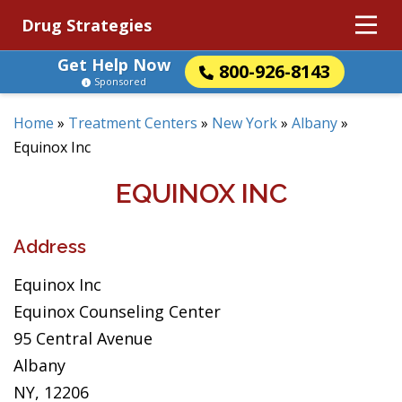
Drug Strategies
Get Help Now
800-926-8143
Sponsored
Home
»
Treatment Centers
»
New York
»
Albany
»
Equinox Inc
EQUINOX INC
Address
Equinox Inc
Equinox Counseling Center
95 Central Avenue
Albany
NY, 12206