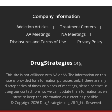
Company Information
Addiction Articles
Treatment Centers
AA Meetings
NA Meetings
Disclosures and Terms of Use
Privacy Policy
DrugStrategies
.org
This site is not affiliated with NA or AA. The information on this
site is provided for information purposes only. If there are any
discrepancies of times or places of meetings, please contact us
using our contact form so we can update the information as we
strive to keep the information as current as possible.
© Copyright 2026 DrugStrategies.org. All Rights Reserved.