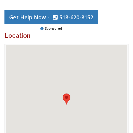
Get Help Now -
518-620-8152
Sponsored
Location