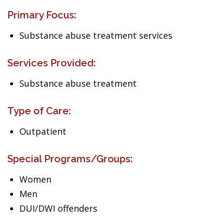
Primary Focus:
Substance abuse treatment services
Services Provided:
Substance abuse treatment
Type of Care:
Outpatient
Special Programs/Groups:
Women
Men
DUI/DWI offenders