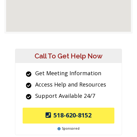
Call To Get Help Now
Get Meeting Information
Access Help and Resources
Support Available 24/7
518-620-8152
Sponsored