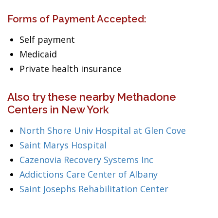
Forms of Payment Accepted:
Self payment
Medicaid
Private health insurance
Also try these nearby Methadone
Centers in New York
North Shore Univ Hospital at Glen Cove
Saint Marys Hospital
Cazenovia Recovery Systems Inc
Addictions Care Center of Albany
Saint Josephs Rehabilitation Center