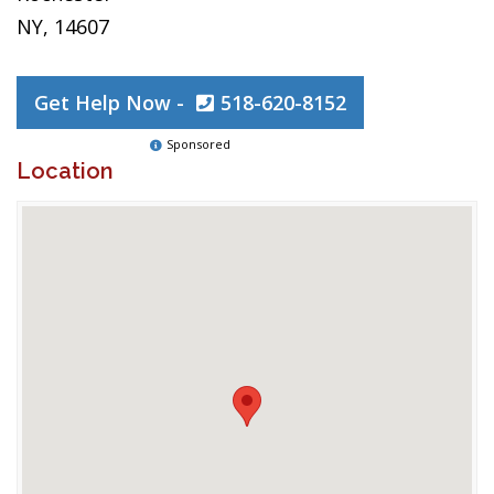
NY, 14607
Get Help Now -
518-620-8152
Sponsored
Location