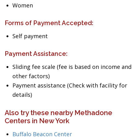
Women
Forms of Payment Accepted:
Self payment
Payment Assistance:
Sliding fee scale (fee is based on income and
other factors)
Payment assistance (Check with facility for
details)
Also try these nearby Methadone
Centers in New York
Buffalo Beacon Center