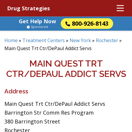
Drug Strategies
Get Help Now
800-926-8143
Sponsored
Home
»
Treatment Centers
»
New York
»
Rochester
»
Main Quest Trt Ctr/DePaul Addict Servs
MAIN QUEST TRT
CTR/DEPAUL ADDICT SERVS
Address
Main Quest Trt Ctr/DePaul Addict Servs
Barrington Str Comm Res Program
380 Barrington Street
Rochester