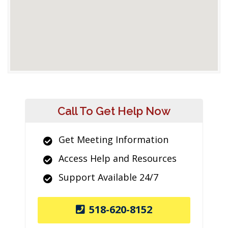
Call To Get Help Now
Get Meeting Information
Access Help and Resources
Support Available 24/7
518-620-8152