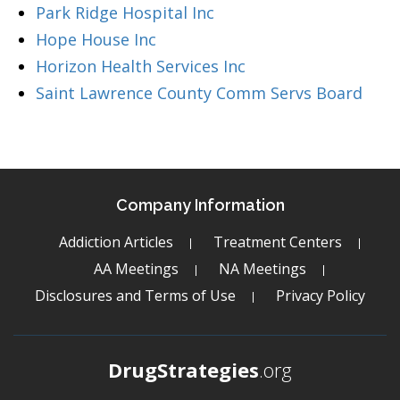
Park Ridge Hospital Inc
Hope House Inc
Horizon Health Services Inc
Saint Lawrence County Comm Servs Board
Company Information
Addiction Articles
Treatment Centers
AA Meetings
NA Meetings
Disclosures and Terms of Use
Privacy Policy
DrugStrategies
.org