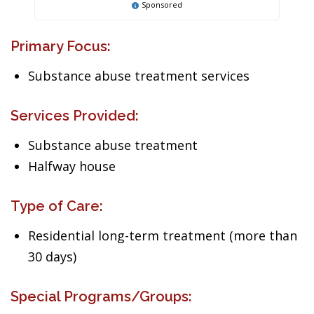
Sponsored
Primary Focus:
Substance abuse treatment services
Services Provided:
Substance abuse treatment
Halfway house
Type of Care:
Residential long-term treatment (more than
30 days)
Special Programs/Groups: