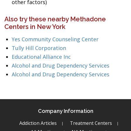
other factors)
Also try these nearby Methadone
Centers in New York
Yes Community Counseling Center
Tully Hill Corporation
Educational Alliance Inc
Alcohol and Drug Dependency Services
Alcohol and Drug Dependency Services
Company Information
Addiction Articles
Treatment Centers