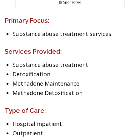
Sponsored
Primary Focus:
Substance abuse treatment services
Services Provided:
Substance abuse treatment
Detoxification
Methadone Maintenance
Methadone Detoxification
Type of Care:
Hospital inpatient
Outpatient