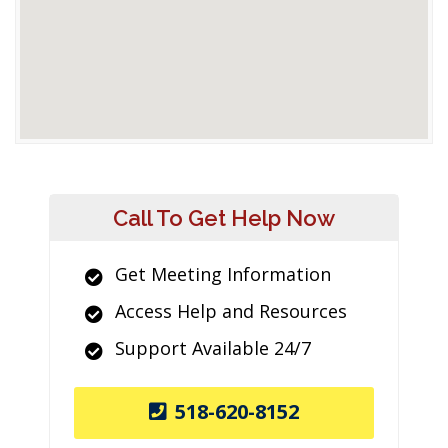
Call To Get Help Now
Get Meeting Information
Access Help and Resources
Support Available 24/7
518-620-8152