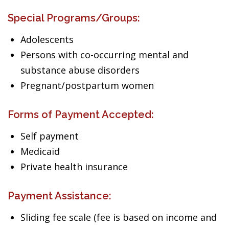
Special Programs/Groups:
Adolescents
Persons with co-occurring mental and
substance abuse disorders
Pregnant/postpartum women
Forms of Payment Accepted:
Self payment
Medicaid
Private health insurance
Payment Assistance:
Sliding fee scale (fee is based on income and