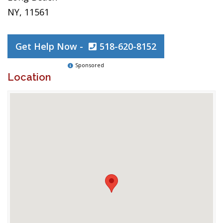
NY, 11561
Get Help Now -
518-620-8152
Sponsored
Location