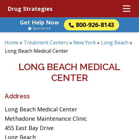
Drug Strategies
Get Help Now
800-926-8143
Sponsored
Home
»
Treatment Centers
»
New York
»
Long Beach
»
Long Beach Medical Center
LONG BEACH MEDICAL
CENTER
Address
Long Beach Medical Center
Methadone Maintenance Clinic
455 East Bay Drive
Long Beach