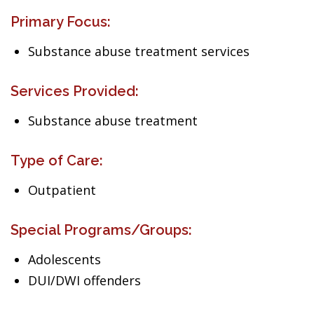
Primary Focus:
Substance abuse treatment services
Services Provided:
Substance abuse treatment
Type of Care:
Outpatient
Special Programs/Groups:
Adolescents
DUI/DWI offenders