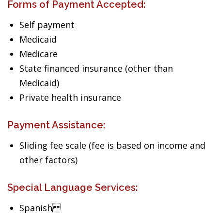
Forms of Payment Accepted:
Self payment
Medicaid
Medicare
State financed insurance (other than
Medicaid)
Private health insurance
Payment Assistance:
Sliding fee scale (fee is based on income and
other factors)
Special Language Services:
Spanish