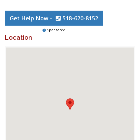
Get Help Now -
518-620-8152
Sponsored
Location