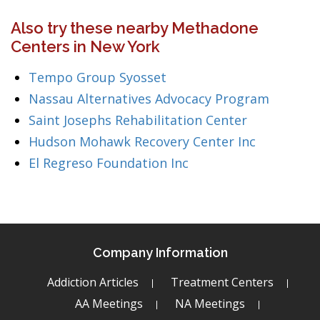
Also try these nearby Methadone
Centers in New York
Tempo Group Syosset
Nassau Alternatives Advocacy Program
Saint Josephs Rehabilitation Center
Hudson Mohawk Recovery Center Inc
El Regreso Foundation Inc
Company Information
Addiction Articles
Treatment Centers
AA Meetings
NA Meetings