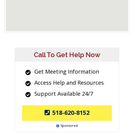
Call To Get Help Now
Get Meeting Information
Access Help and Resources
Support Available 24/7
518-620-8152
Sponsored