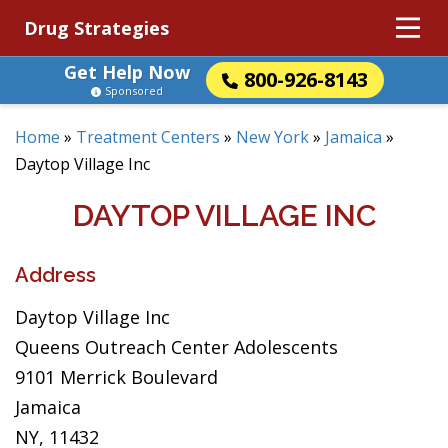
Drug Strategies
Get Help Now
800-926-8143
Sponsored
Home
»
Treatment Centers
»
New York
»
Jamaica
»
Daytop Village Inc
DAYTOP VILLAGE INC
Address
Daytop Village Inc
Queens Outreach Center Adolescents
9101 Merrick Boulevard
Jamaica
NY, 11432