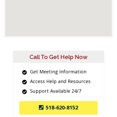
Call To Get Help Now
Get Meeting Information
Access Help and Resources
Support Available 24/7
518-620-8152