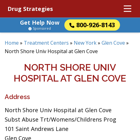
Drug Strategies
Get Help Now
800-926-8143
Sponsored
Home
»
Treatment Centers
»
New York
»
Glen Cove
»
North Shore Univ Hospital at Glen Cove
NORTH SHORE UNIV
HOSPITAL AT GLEN COVE
Address
North Shore Univ Hospital at Glen Cove
Subst Abuse Trt/Womens/Childrens Prog
101 Saint Andrews Lane
Glen Cove