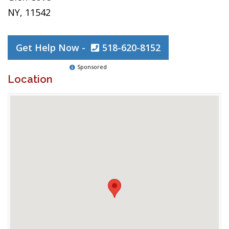
NY, 11542
Get Help Now -
518-620-8152
Sponsored
Location