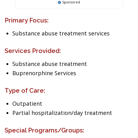
Sponsored
Primary Focus:
Substance abuse treatment services
Services Provided:
Substance abuse treatment
Buprenorphine Services
Type of Care:
Outpatient
Partial hospitalization/day treatment
Special Programs/Groups: