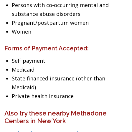
Persons with co-occurring mental and
substance abuse disorders
Pregnant/postpartum women
Women
Forms of Payment Accepted:
Self payment
Medicaid
State financed insurance (other than
Medicaid)
Private health insurance
Also try these nearby Methadone
Centers in New York