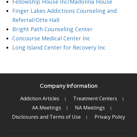
Fellowship House Inc/Madonna House
Finger Lakes Addictions Counseling and
Referral/Otte Hall
Bright Path Counseling Center
Concourse Medical Center Inc
Long Island Center for Recovery Inc
Company Information
Addiction Articles
Treatment Centers
AA Meetings
NA Meetings
Disclosures and Terms of Use
Privacy Policy