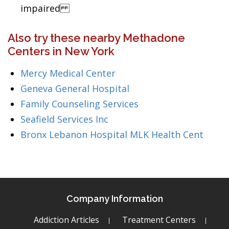
impaired
Also try these nearby Methadone
Centers in New York
Mercy Medical Center
Geneva General Hospital
Family Counseling Services
Seafield Services Inc
Bronx Lebanon Hospital MLK Health Cent
Company Information
Addiction Articles
Treatment Centers