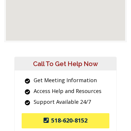
Call To Get Help Now
Get Meeting Information
Access Help and Resources
Support Available 24/7
518-620-8152