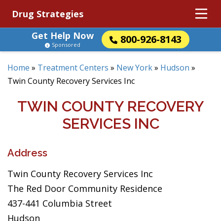
Drug Strategies
Get Help Now
800-926-8143
Sponsored
Home
»
Treatment Centers
»
New York
»
Hudson
»
Twin County Recovery Services Inc
TWIN COUNTY RECOVERY
SERVICES INC
Address
Twin County Recovery Services Inc
The Red Door Community Residence
437-441 Columbia Street
Hudson