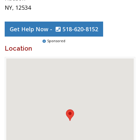
NY, 12534
Get Help Now -
518-620-8152
Sponsored
Location