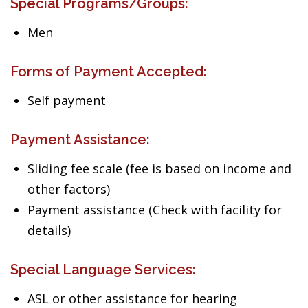
Special Programs/Groups:
Men
Forms of Payment Accepted:
Self payment
Payment Assistance:
Sliding fee scale (fee is based on income and
other factors)
Payment assistance (Check with facility for
details)
Special Language Services:
ASL or other assistance for hearing