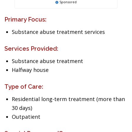
Sponsored
Primary Focus:
Substance abuse treatment services
Services Provided:
Substance abuse treatment
Halfway house
Type of Care:
Residential long-term treatment (more than
30 days)
Outpatient