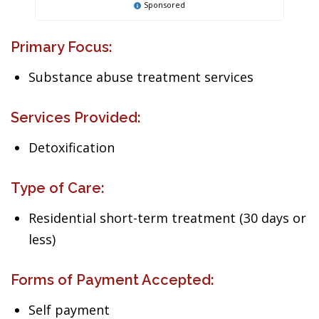
Sponsored
Primary Focus:
Substance abuse treatment services
Services Provided:
Detoxification
Type of Care:
Residential short-term treatment (30 days or
less)
Forms of Payment Accepted:
Self payment