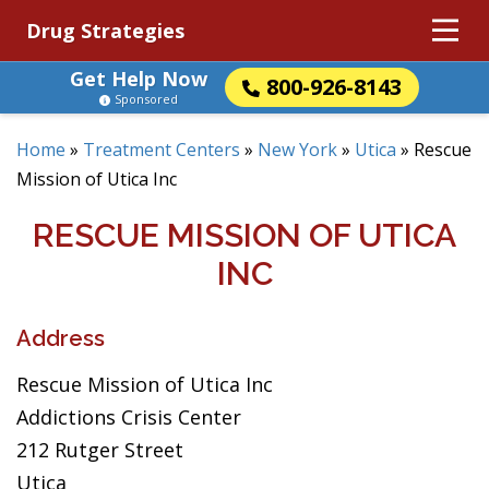
Drug Strategies
Get Help Now
800-926-8143
Sponsored
Home
»
Treatment Centers
»
New York
»
Utica
»
Rescue
Mission of Utica Inc
RESCUE MISSION OF UTICA
INC
Address
Rescue Mission of Utica Inc
Addictions Crisis Center
212 Rutger Street
Utica