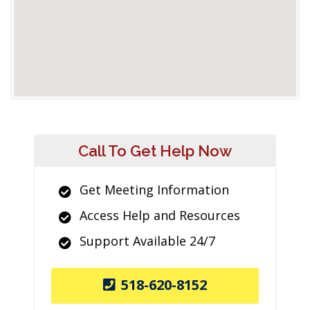
Call To Get Help Now
Get Meeting Information
Access Help and Resources
Support Available 24/7
518-620-8152