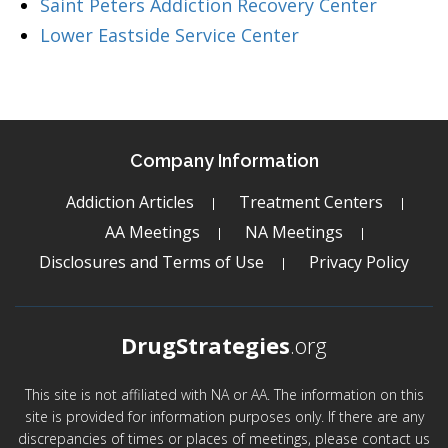
Saint Peters Addiction Recovery Center
Lower Eastside Service Center
Company Information
Addiction Articles
Treatment Centers
AA Meetings
NA Meetings
Disclosures and Terms of Use
Privacy Policy
DrugStrategies
.org
This site is not affiliated with NA or AA. The information on this
site is provided for information purposes only. If there are any
discrepancies of times or places of meetings, please contact us