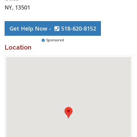
NY, 13501
Get Help Now -
518-620-8152
Sponsored
Location