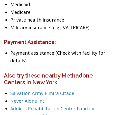
Medicaid
Medicare
Private health insurance
Military insurance (e.g., VA,TRICARE)
Payment Assistance:
Payment assistance (Check with facility for
details)
Also try these nearby Methadone
Centers in New York
Salvation Army Elmira Citadel
Never Alone Inc
Addicts Rehabilitation Center Fund Inc