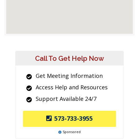
Call To Get Help Now
Get Meeting Information
Access Help and Resources
Support Available 24/7
573-733-3955
Sponsored