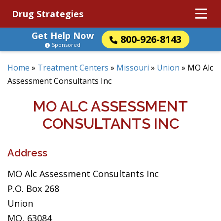
Drug Strategies
Get Help Now
800-926-8143
Sponsored
Home
»
Treatment Centers
»
Missouri
»
Union
»
MO Alc
Assessment Consultants Inc
MO ALC ASSESSMENT
CONSULTANTS INC
Address
MO Alc Assessment Consultants Inc
P.O. Box 268
Union
MO, 63084