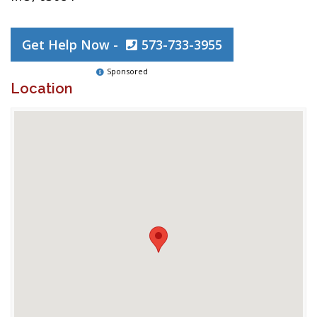
Get Help Now -
573-733-3955
Sponsored
Location