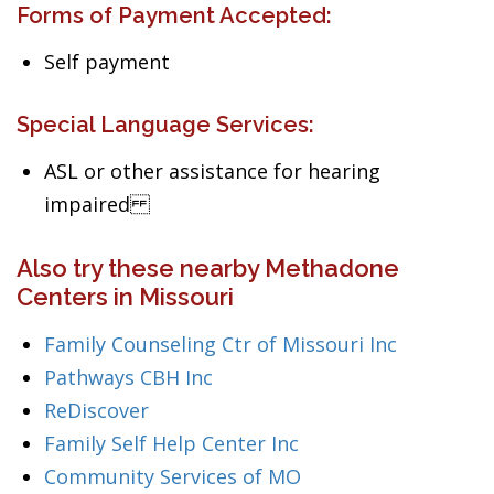
Forms of Payment Accepted:
Self payment
Special Language Services:
ASL or other assistance for hearing
impaired
Also try these nearby Methadone
Centers in Missouri
Family Counseling Ctr of Missouri Inc
Pathways CBH Inc
ReDiscover
Family Self Help Center Inc
Community Services of MO