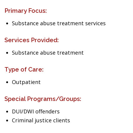
Primary Focus:
Substance abuse treatment services
Services Provided:
Substance abuse treatment
Type of Care:
Outpatient
Special Programs/Groups:
DUI/DWI offenders
Criminal justice clients