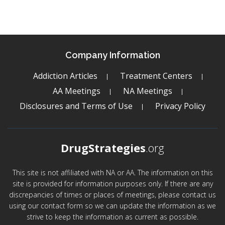
Company Information
Addiction Articles
Treatment Centers
AA Meetings
NA Meetings
Disclosures and Terms of Use
Privacy Policy
DrugStrategies
.org
This site is not affiliated with NA or AA. The information on this
site is provided for information purposes only. If there are any
discrepancies of times or places of meetings, please contact us
using our contact form so we can update the information as we
strive to keep the information as current as possible.