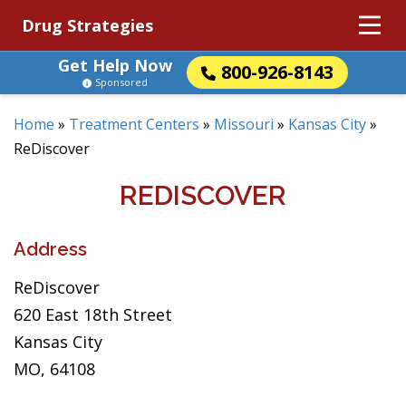
Drug Strategies
Get Help Now
800-926-8143
Sponsored
Home
»
Treatment Centers
»
Missouri
»
Kansas City
»
ReDiscover
REDISCOVER
Address
ReDiscover
620 East 18th Street
Kansas City
MO, 64108