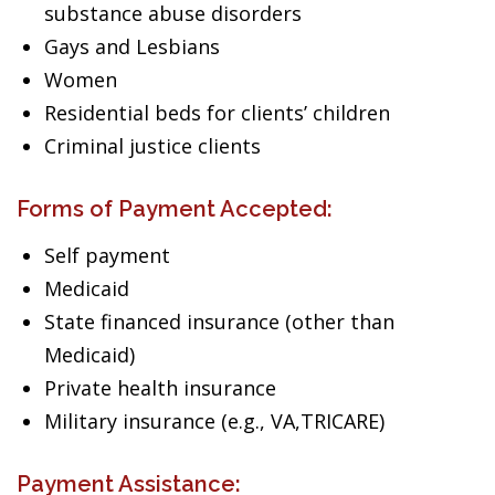
substance abuse disorders
Gays and Lesbians
Women
Residential beds for clients’ children
Criminal justice clients
Forms of Payment Accepted:
Self payment
Medicaid
State financed insurance (other than
Medicaid)
Private health insurance
Military insurance (e.g., VA,TRICARE)
Payment Assistance: