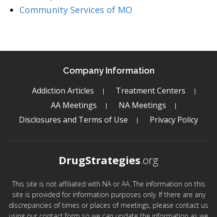
Community Services of MO
Company Information
Addiction Articles
Treatment Centers
AA Meetings
NA Meetings
Disclosures and Terms of Use
Privacy Policy
DrugStrategies
.org
This site is not affiliated with NA or AA. The information on this
site is provided for information purposes only. If there are any
discrepancies of times or places of meetings, please contact us
using our contact form so we can update the information as we