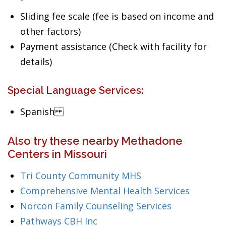
Sliding fee scale (fee is based on income and
other factors)
Payment assistance (Check with facility for
details)
Special Language Services:
Spanish
Also try these nearby Methadone
Centers in Missouri
Tri County Community MHS
Comprehensive Mental Health Services
Norcon Family Counseling Services
Pathways CBH Inc