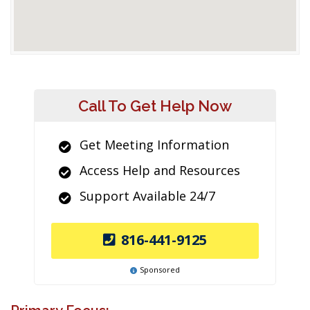
Call To Get Help Now
Get Meeting Information
Access Help and Resources
Support Available 24/7
816-441-9125
Sponsored