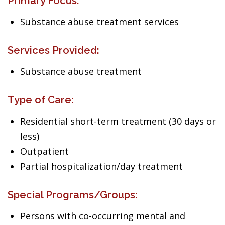
Primary Focus:
Substance abuse treatment services
Services Provided:
Substance abuse treatment
Type of Care:
Residential short-term treatment (30 days or
less)
Outpatient
Partial hospitalization/day treatment
Special Programs/Groups:
Persons with co-occurring mental and