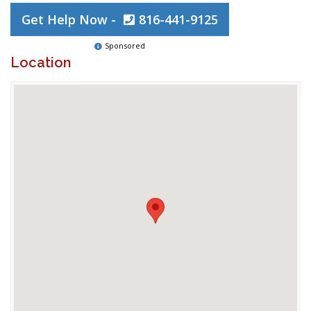
Get Help Now -
816-441-9125
Sponsored
Location