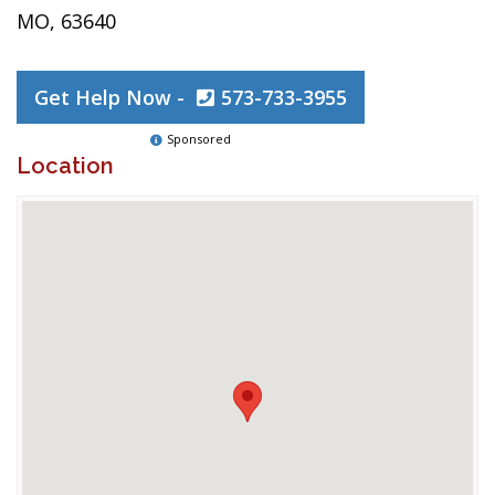
MO, 63640
Get Help Now -
573-733-3955
Sponsored
Location