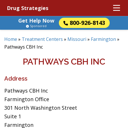
Drug Strategies
Get Help Now
800-926-8143
Sponsored
Home
»
Treatment Centers
»
Missouri
»
Farmington
»
Pathways CBH Inc
PATHWAYS CBH INC
Address
Pathways CBH Inc
Farmington Office
301 North Washington Street
Suite 1
Farmington