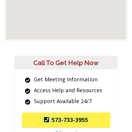
Call To Get Help Now
Get Meeting Information
Access Help and Resources
Support Available 24/7
573-733-3955