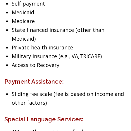
Self payment
Medicaid
Medicare
State financed insurance (other than
Medicaid)
Private health insurance
Military insurance (e.g., VA,TRICARE)
Access to Recovery
Payment Assistance:
Sliding fee scale (fee is based on income and
other factors)
Special Language Services: