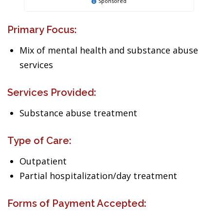
Sponsored
Primary Focus:
Mix of mental health and substance abuse
services
Services Provided:
Substance abuse treatment
Type of Care:
Outpatient
Partial hospitalization/day treatment
Forms of Payment Accepted: