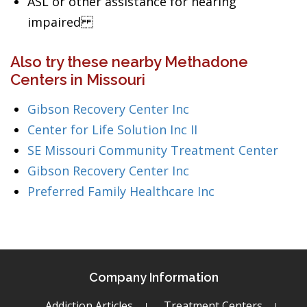
ASL or other assistance for hearing
impaired
Also try these nearby Methadone
Centers in Missouri
Gibson Recovery Center Inc
Center for Life Solution Inc II
SE Missouri Community Treatment Center
Gibson Recovery Center Inc
Preferred Family Healthcare Inc
Company Information
Addiction Articles
Treatment Centers