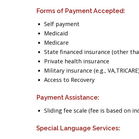
Forms of Payment Accepted:
Self payment
Medicaid
Medicare
State financed insurance (other th
Private health insurance
Military insurance (e.g., VA,TRICARE
Access to Recovery
Payment Assistance:
Sliding fee scale (fee is based on i
Special Language Services: