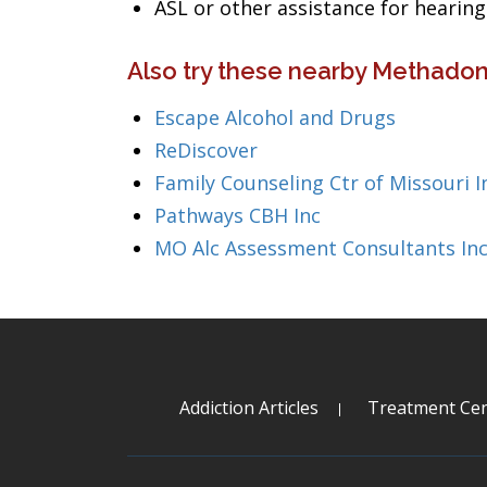
ASL or other assistance for heari
Also try these nearby Methadon
Escape Alcohol and Drugs
ReDiscover
Family Counseling Ctr of Missouri I
Pathways CBH Inc
MO Alc Assessment Consultants In
Addiction Articles
Treatment Cen