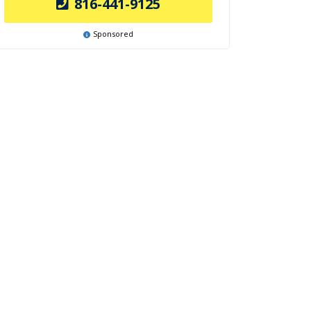
816-441-9125
Sponsored