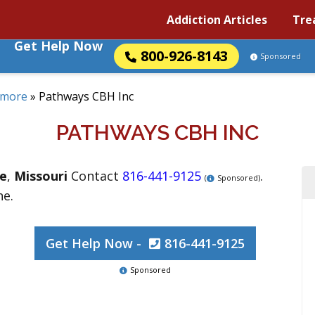
Addiction Articles
Tre
Get Help Now
800-926-8143
Sponsored
ymore
»
Pathways CBH Inc
PATHWAYS CBH INC
e
,
Missouri
Contact
816-441-9125
.
(
Sponsored)
ne.
Get Help Now -
816-441-9125
Sponsored