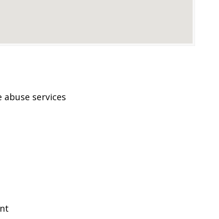
 abuse services
ent