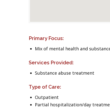
Primary Focus:
Mix of mental health and substance
Services Provided:
Substance abuse treatment
Type of Care:
Outpatient
Partial hospitalization/day treatm