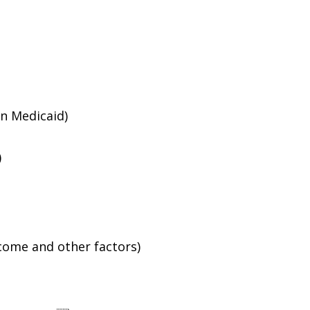
an Medicaid)
)
ncome and other factors)