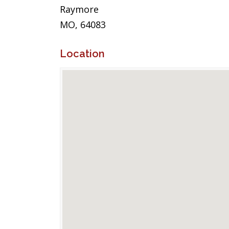
Raymore
MO, 64083
Location