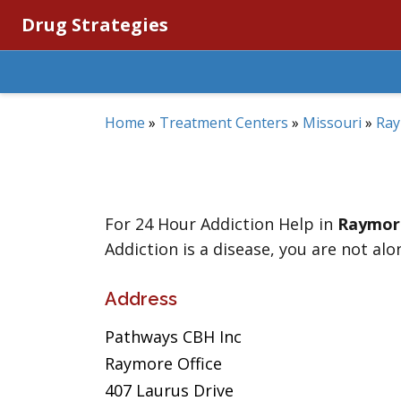
Drug Strategies
Home
»
Treatment Centers
»
Missouri
»
Ra
For 24 Hour Addiction Help in
Raymor
Addiction is a disease, you are not alo
Address
Pathways CBH Inc
Raymore Office
407 Laurus Drive