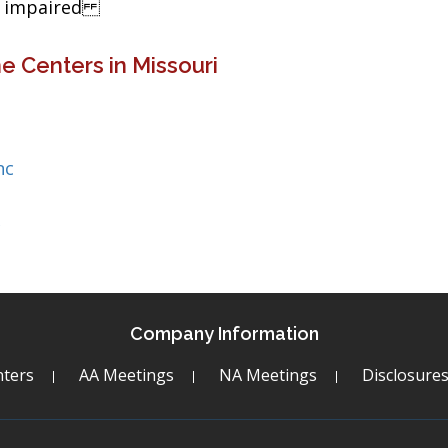
ng impaired
e Centers in Missouri
nc
c
Company Information
ters
AA Meetings
NA Meetings
Disclosure