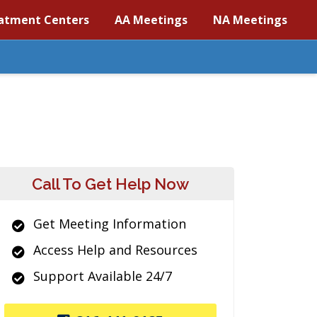
atment Centers
AA Meetings
NA Meetings
Call To Get Help Now
Get Meeting Information
Access Help and Resources
Support Available 24/7