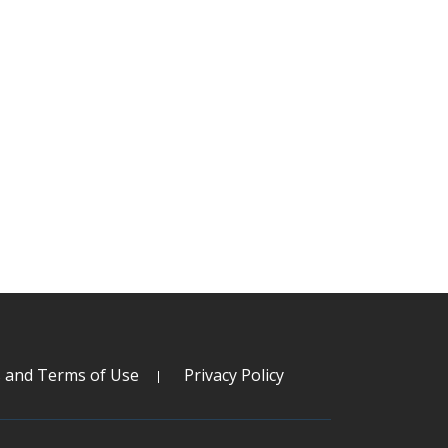
s and Terms of Use
Privacy Policy