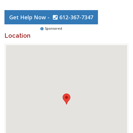
Get Help Now -
612-367-7347
Sponsored
Location