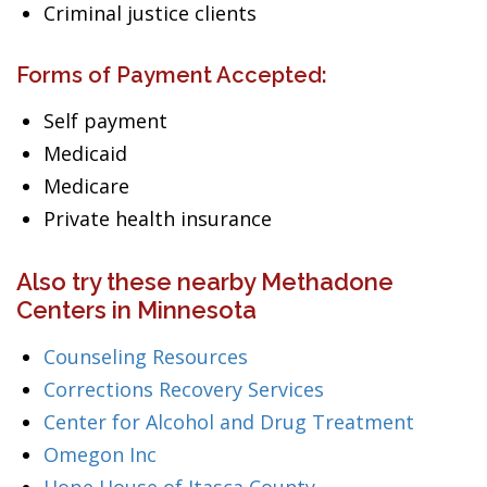
Criminal justice clients
Forms of Payment Accepted:
Self payment
Medicaid
Medicare
Private health insurance
Also try these nearby Methadone
Centers in Minnesota
Counseling Resources
Corrections Recovery Services
Center for Alcohol and Drug Treatment
Omegon Inc