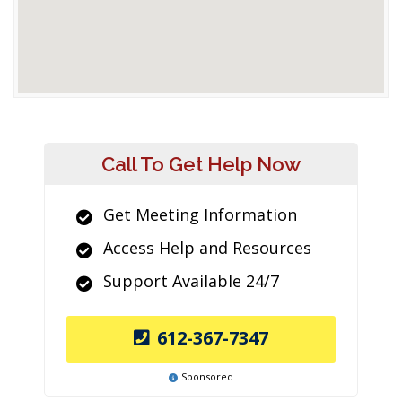
Call To Get Help Now
Get Meeting Information
Access Help and Resources
Support Available 24/7
612-367-7347
Sponsored