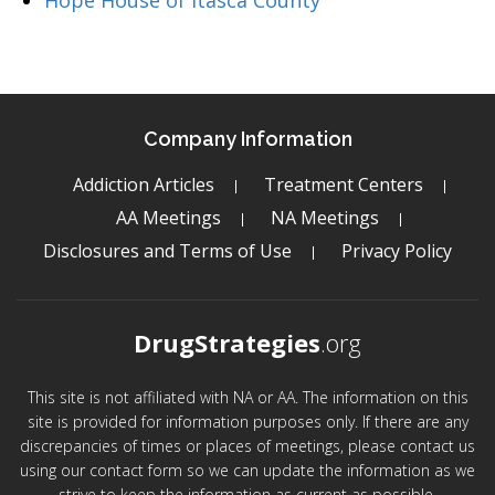
Hope House of Itasca County
Company Information
Addiction Articles
Treatment Centers
AA Meetings
NA Meetings
Disclosures and Terms of Use
Privacy Policy
DrugStrategies
.org
This site is not affiliated with NA or AA. The information on this
site is provided for information purposes only. If there are any
discrepancies of times or places of meetings, please contact us
using our contact form so we can update the information as we
strive to keep the information as current as possible.