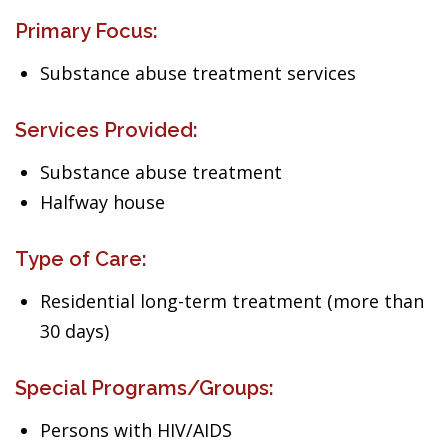
Primary Focus:
Substance abuse treatment services
Services Provided:
Substance abuse treatment
Halfway house
Type of Care:
Residential long-term treatment (more than
30 days)
Special Programs/Groups:
Persons with HIV/AIDS