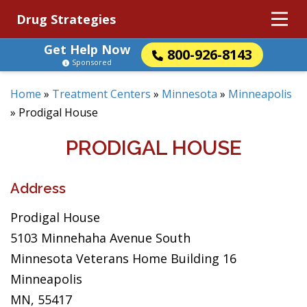
Drug Strategies
Get Help Now
800-926-8143
Sponsored
Home
»
Treatment Centers
»
Minnesota
»
Minneapolis
»
Prodigal House
PRODIGAL HOUSE
Address
Prodigal House
5103 Minnehaha Avenue South
Minnesota Veterans Home Building 16
Minneapolis
MN, 55417