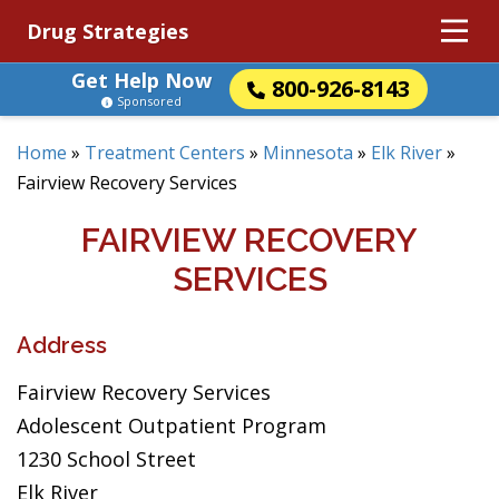
Drug Strategies
Get Help Now
800-926-8143
Sponsored
Home
»
Treatment Centers
»
Minnesota
»
Elk River
»
Fairview Recovery Services
FAIRVIEW RECOVERY
SERVICES
Address
Fairview Recovery Services
Adolescent Outpatient Program
1230 School Street
Elk River