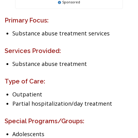
Sponsored
Primary Focus:
Substance abuse treatment services
Services Provided:
Substance abuse treatment
Type of Care:
Outpatient
Partial hospitalization/day treatment
Special Programs/Groups:
Adolescents