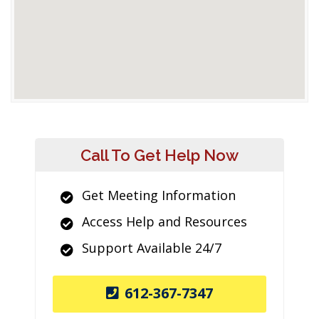
Call To Get Help Now
Get Meeting Information
Access Help and Resources
Support Available 24/7
612-367-7347