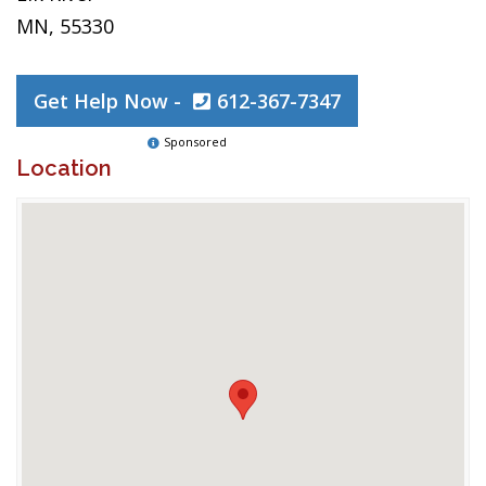
MN, 55330
Get Help Now -
612-367-7347
Sponsored
Location