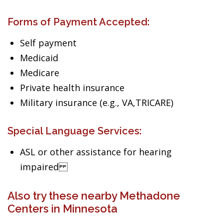
Forms of Payment Accepted:
Self payment
Medicaid
Medicare
Private health insurance
Military insurance (e.g., VA,TRICARE)
Special Language Services:
ASL or other assistance for hearing
impaired
Also try these nearby Methadone
Centers in Minnesota