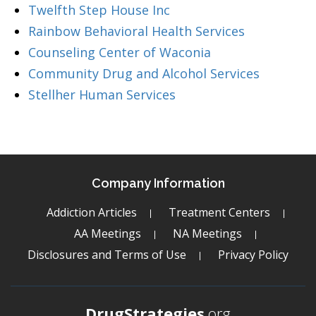
Twelfth Step House Inc
Rainbow Behavioral Health Services
Counseling Center of Waconia
Community Drug and Alcohol Services
Stellher Human Services
Company Information
Addiction Articles
Treatment Centers
AA Meetings
NA Meetings
Disclosures and Terms of Use
Privacy Policy
DrugStrategies
.org