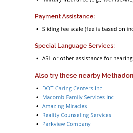
Payment Assistance:
Sliding fee scale (fee is based on i
Special Language Services:
ASL or other assistance for heari
Also try these nearby Methadon
DOT Caring Centers Inc
Macomb Family Services Inc
Amazing Miracles
Reality Counseling Services
Parkview Company