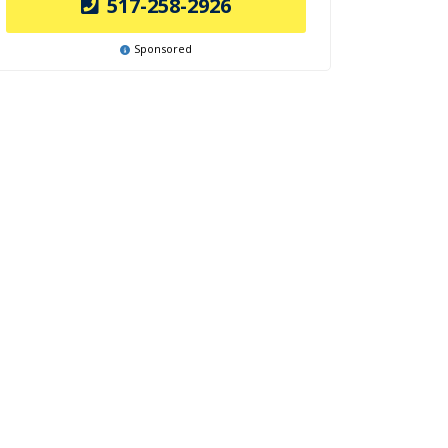
517-258-2926
Sponsored