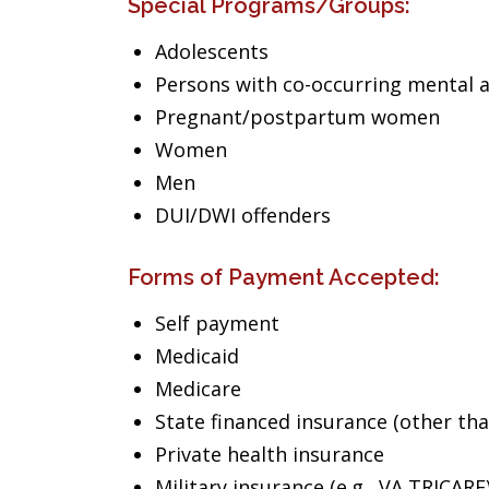
Special Programs/Groups:
Adolescents
Persons with co-occurring mental 
Pregnant/postpartum women
Women
Men
DUI/DWI offenders
Forms of Payment Accepted:
Self payment
Medicaid
Medicare
State financed insurance (other th
Private health insurance
Military insurance (e.g., VA,TRICARE