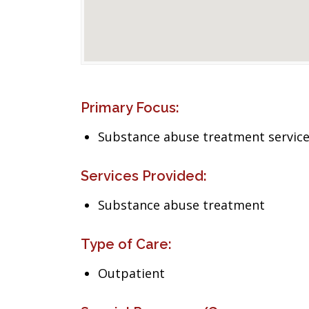
Primary Focus:
Substance abuse treatment servic
Services Provided:
Substance abuse treatment
Type of Care:
Outpatient