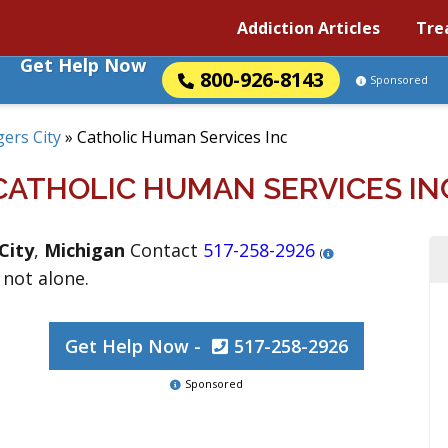
Addiction Articles
Tre
Get Help Now
800-926-8143
Sponsored
ers City
»
Catholic Human Services Inc
CATHOLIC HUMAN SERVICES IN
City
,
Michigan
Contact
517-258-2926
(
 not alone.
Get Help Now -
517-258-2926
Sponsored