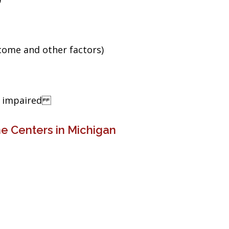
ncome and other factors)
ng impaired
e Centers in Michigan