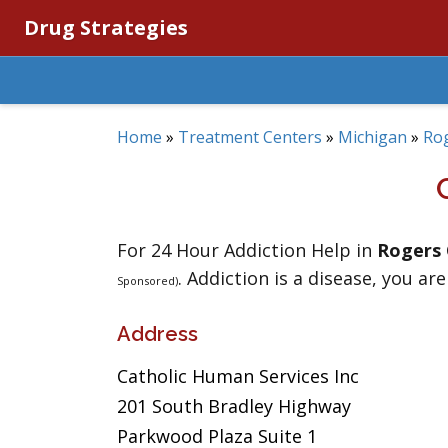
Drug Strategies
Home
»
Treatment Centers
»
Michigan
»
Rog
For 24 Hour Addiction Help in
Rogers 
. Addiction is a disease, you are
Sponsored)
Address
Catholic Human Services Inc
201 South Bradley Highway
Parkwood Plaza Suite 1