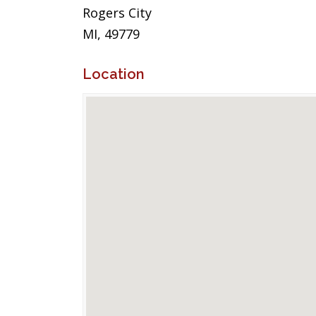
Rogers City
MI, 49779
Location