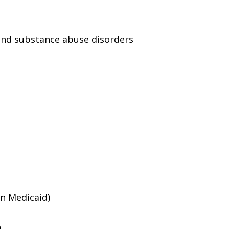
and substance abuse disorders
an Medicaid)
)