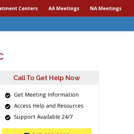
atment Centers
AA Meetings
NA Meetings
C
Call To Get Help Now
Get Meeting Information
Access Help and Resources
Support Available 24/7