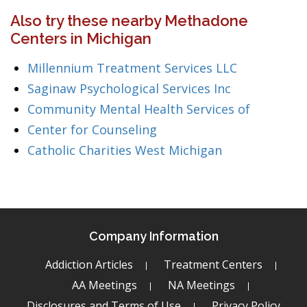
Also try these nearby Methadone
Centers in Michigan
Millennium Treatment Services LLC
Saginaw Psychological Services Inc
Community Mental Health Services of
Center for Counseling
Catholic Charities West Michigan
Company Information
Addiction Articles
Treatment Centers
AA Meetings
NA Meetings
Disclosures and Terms of Use
Privacy Policy