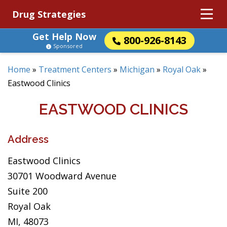
Drug Strategies
Get Help Now
800-926-8143
Sponsored
Home
»
Treatment Centers
»
Michigan
»
Royal Oak
»
Eastwood Clinics
EASTWOOD CLINICS
Address
Eastwood Clinics
30701 Woodward Avenue
Suite 200
Royal Oak
MI, 48073