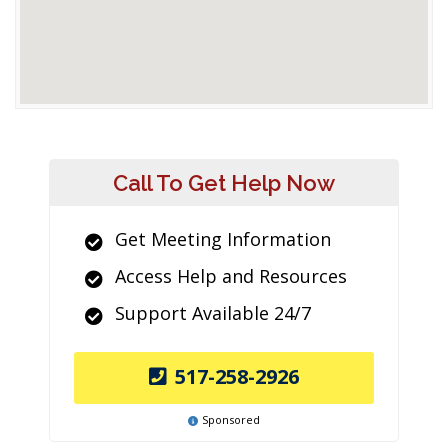
Call To Get Help Now
Get Meeting Information
Access Help and Resources
Support Available 24/7
517-258-2926
Sponsored