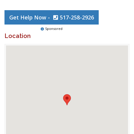
Get Help Now -
517-258-2926
Sponsored
Location