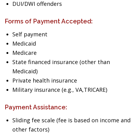
DUI/DWI offenders
Forms of Payment Accepted:
Self payment
Medicaid
Medicare
State financed insurance (other than
Medicaid)
Private health insurance
Military insurance (e.g., VA,TRICARE)
Payment Assistance:
Sliding fee scale (fee is based on income and
other factors)