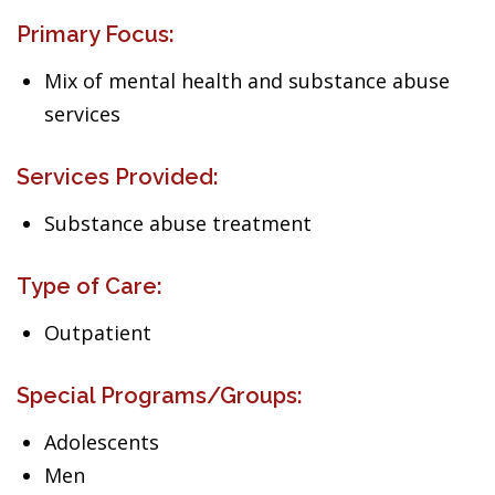
Primary Focus:
Mix of mental health and substance abuse
services
Services Provided:
Substance abuse treatment
Type of Care:
Outpatient
Special Programs/Groups:
Adolescents
Men