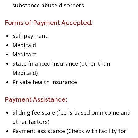
substance abuse disorders
Forms of Payment Accepted:
Self payment
Medicaid
Medicare
State financed insurance (other than
Medicaid)
Private health insurance
Payment Assistance:
Sliding fee scale (fee is based on income and
other factors)
Payment assistance (Check with facility for