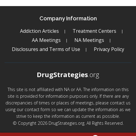
Company Information
Addiction Articles
Treatment Centers
AA Meetings
NA Meetings
Disclosures and Terms of Use
Privacy Policy
DrugStrategies
.org
This site is not affiliated with NA or AA. The information on this
site is provided for information purposes only. If there are any
discrepancies of times or places of meetings, please contact us
using our contact form so we can update the information as we
strive to keep the information as current as possible.
© Copyright 2026 DrugStrategies.org. All Rights Reserved.