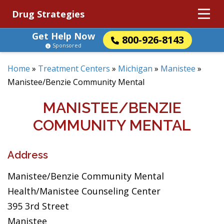
Drug Strategies
Get Help Now
800-926-8143
Sponsored
Home
»
Treatment Centers
»
Michigan
»
Manistee
»
Manistee/Benzie Community Mental
MANISTEE/BENZIE
COMMUNITY MENTAL
Address
Manistee/Benzie Community Mental
Health/Manistee Counseling Center
395 3rd Street
Manistee