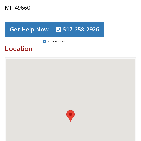
MI, 49660
Get Help Now -
517-258-2926
Sponsored
Location