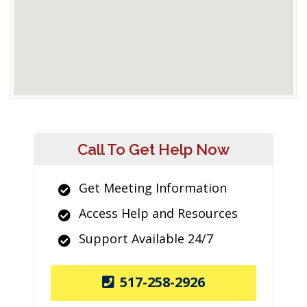
Call To Get Help Now
Get Meeting Information
Access Help and Resources
Support Available 24/7
517-258-2926