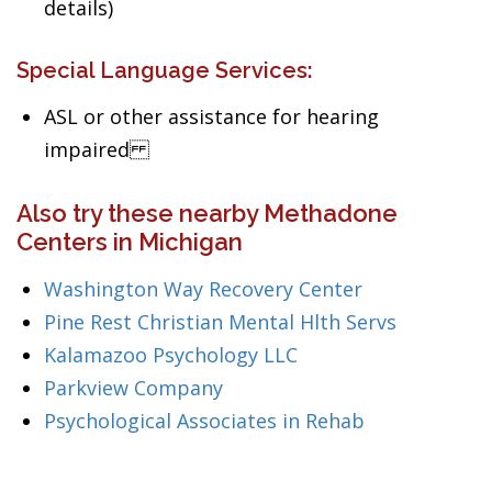
details)
Special Language Services:
ASL or other assistance for hearing
impaired
Also try these nearby Methadone
Centers in Michigan
Washington Way Recovery Center
Pine Rest Christian Mental Hlth Servs
Kalamazoo Psychology LLC
Parkview Company
Psychological Associates in Rehab