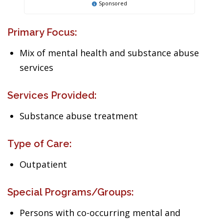
Sponsored
Primary Focus:
Mix of mental health and substance abuse
services
Services Provided:
Substance abuse treatment
Type of Care:
Outpatient
Special Programs/Groups:
Persons with co-occurring mental and