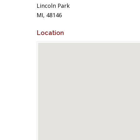
Lincoln Park
MI, 48146
Location