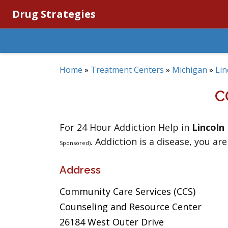
Drug Strategies
Home
»
Treatment Centers
»
Michigan
»
Lin
C
For 24 Hour Addiction Help in
Lincoln
. Addiction is a disease, you are
Sponsored)
Address
Community Care Services (CCS)
Counseling and Resource Center
26184 West Outer Drive