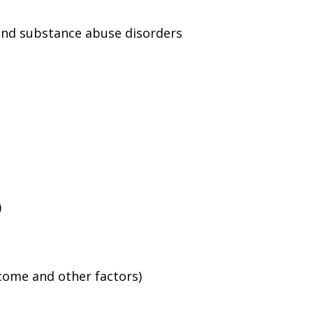
and substance abuse disorders
)
ncome and other factors)