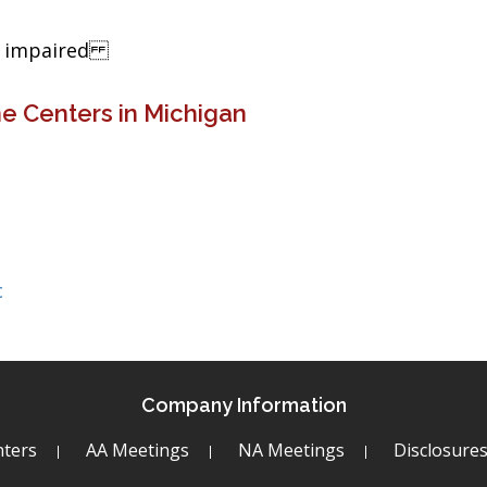
ng impaired
e Centers in Michigan
c
Company Information
ters
AA Meetings
NA Meetings
Disclosure