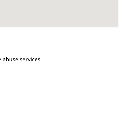
 abuse services