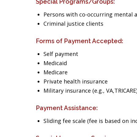
Special Programs/Groups:
Persons with co-occurring mental 
Criminal justice clients
Forms of Payment Accepted:
Self payment
Medicaid
Medicare
Private health insurance
Military insurance (e.g., VA,TRICARE
Payment Assistance:
Sliding fee scale (fee is based on i