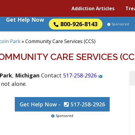
Addiction Articles
Tre
Get Help Now
800-926-8143
Sponsored
coln Park
»
Community Care Services (CCS)
OMMUNITY CARE SERVICES (CC
 Park
,
Michigan
Contact
517-258-2926
(
 not alone.
Get Help Now -
517-258-2926
Sponsored