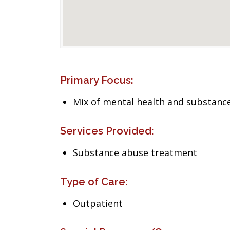
Primary Focus:
Mix of mental health and substance
Services Provided:
Substance abuse treatment
Type of Care:
Outpatient