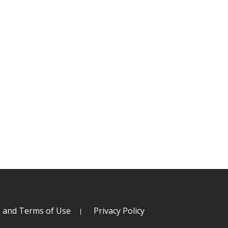
s and Terms of Use
Privacy Policy