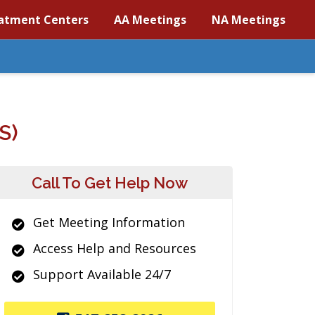
atment Centers
AA Meetings
NA Meetings
S)
Call To Get Help Now
Get Meeting Information
Access Help and Resources
Support Available 24/7