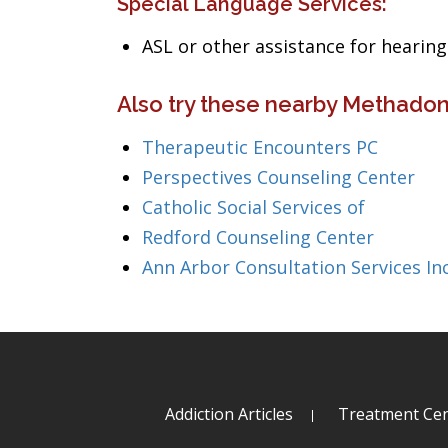
Special Language Services:
ASL or other assistance for heari
Also try these nearby Methadon
Therapeutic Encounters PC
Perspectives Counseling Center
Catholic Social Services of
Redford Counseling Center
Ann Arbor Consultation Services In
Addiction Articles
Treatment Cen