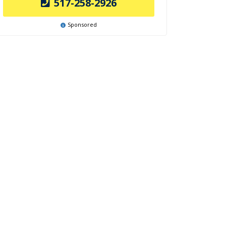
517-258-2926
Sponsored