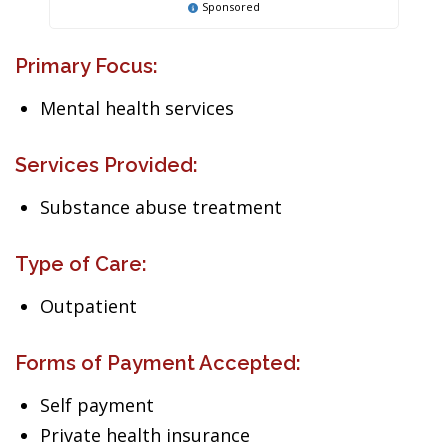
Sponsored
Primary Focus:
Mental health services
Services Provided:
Substance abuse treatment
Type of Care:
Outpatient
Forms of Payment Accepted:
Self payment
Private health insurance