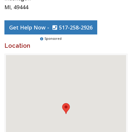
MI, 49444
Get Help Now -
517-258-2926
Sponsored
Location