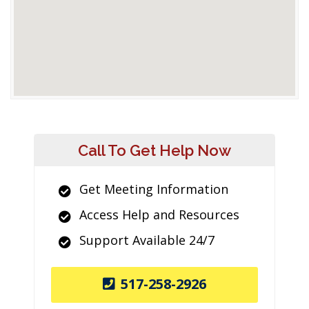
Call To Get Help Now
Get Meeting Information
Access Help and Resources
Support Available 24/7
517-258-2926