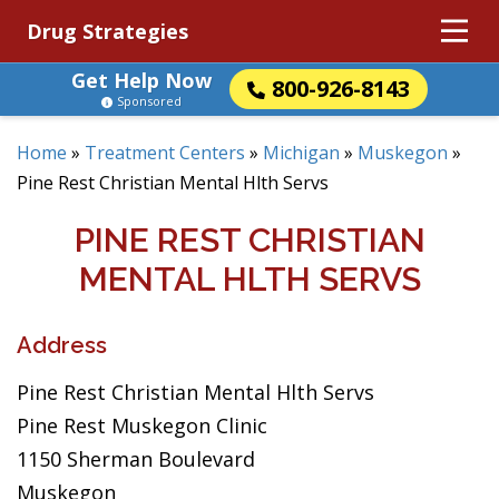
Drug Strategies
Get Help Now
800-926-8143
Sponsored
Home
»
Treatment Centers
»
Michigan
»
Muskegon
»
Pine Rest Christian Mental Hlth Servs
PINE REST CHRISTIAN
MENTAL HLTH SERVS
Address
Pine Rest Christian Mental Hlth Servs
Pine Rest Muskegon Clinic
1150 Sherman Boulevard
Muskegon