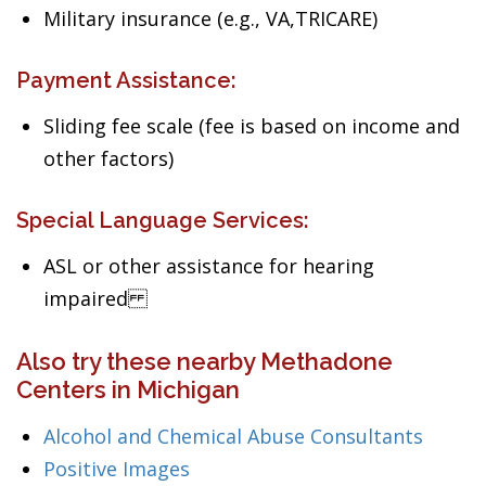
Military insurance (e.g., VA,TRICARE)
Payment Assistance:
Sliding fee scale (fee is based on income and
other factors)
Special Language Services:
ASL or other assistance for hearing
impaired
Also try these nearby Methadone
Centers in Michigan
Alcohol and Chemical Abuse Consultants
Positive Images