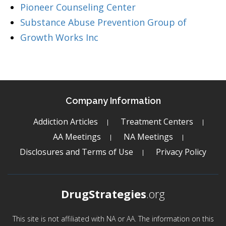
Pioneer Counseling Center
Substance Abuse Prevention Group of
Growth Works Inc
Company Information
Addiction Articles
Treatment Centers
AA Meetings
NA Meetings
Disclosures and Terms of Use
Privacy Policy
DrugStrategies
.org
This site is not affiliated with NA or AA. The information on this